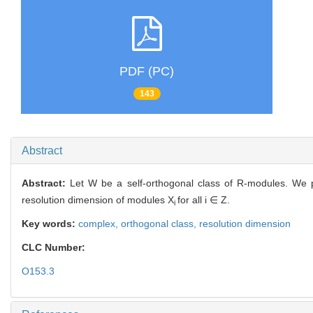
PDF (PC)
143
Abstract
Abstract:
Let W be a self-orthogonal class of R-modules. We 
resolution dimension of modules X
for all i ∈ Z.
i
Key words:
complex,
orthogonal class,
resolution dimension
CLC Number:
O153.3