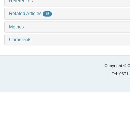
References
Related Articles
15
Metrics
Comments
Copyright © C
Tel: 037