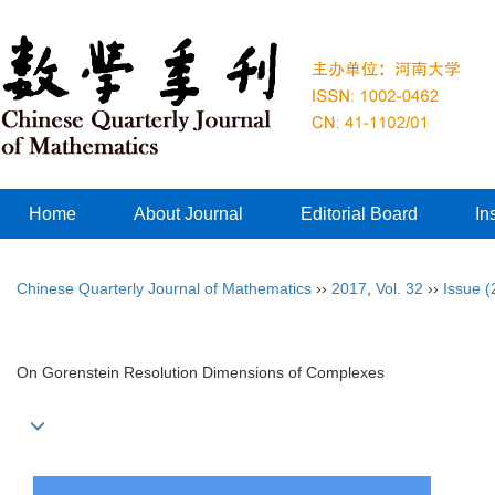
Home
About Journal
Editorial Board
In
Chinese Quarterly Journal of Mathematics
››
2017
,
Vol. 32
››
Issue (
On Gorenstein Resolution Dimensions of Complexes