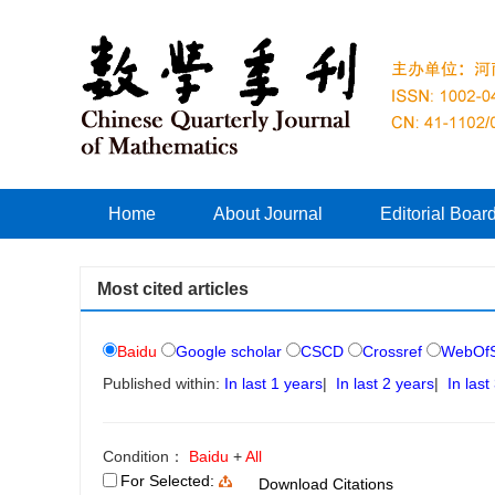
Home
About Journal
Editorial Boar
Most cited articles
Baidu
Google scholar
CSCD
Crossref
WebOfS
Published within:
In last 1 years
|
In last 2 years
|
In last
Condition：
Baidu
+
All
For Selected:
Download Citations