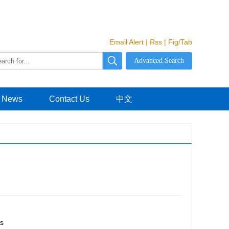
Email Alert
|
Rss
|
Fig/Tab
News
Contact Us
中文
s