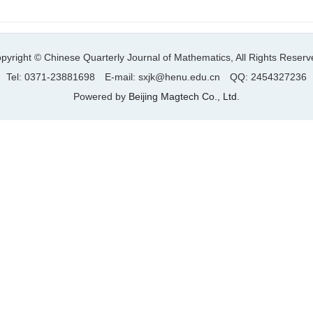
pyright © Chinese Quarterly Journal of Mathematics, All Rights Reserv
Tel: 0371-23881698 E-mail: sxjk@henu.edu.cn QQ: 2454327236
Powered by
Beijing Magtech Co., Ltd.