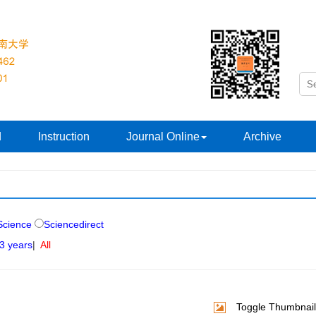
d
Instruction
Journal Online
Archive
cience
Sciencedirect
 3 years
|
All
Toggle Thumbnail