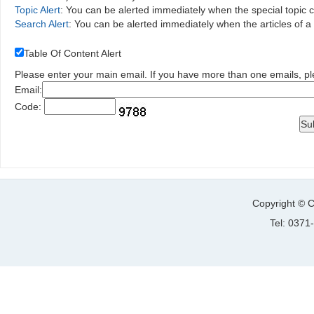
Topic Alert
: You can be alerted immediately when the special topic 
Search Alert
: You can be alerted immediately when the articles of 
Table Of Content Alert
Please enter your main email. If you have more than one emails, p
Email:
Code:
Copyright © C
Tel: 037