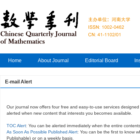
Home
About Journal
Editorial Board
In
E-mail Alert
Our journal now offers four free and easy-to-use services designed 
alerted when new content that interests you becomes available.
TOC Alert
: You can be alerted immediately when the entire content
As Soon As Possible Published Alert
: You can be the first to know 
Publishable) or on a weekly basis.