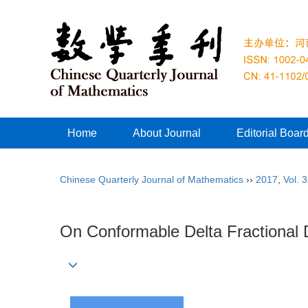
Home
About Journal
Editorial Boar
Chinese Quarterly Journal of Mathematics
››
2017
,
Vol. 
On Conformable Delta Fractional 