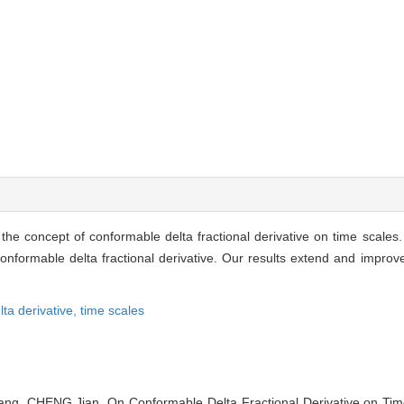
 the concept of conformable delta fractional derivative on time scales.
nformable delta fractional derivative. Our results extend and improve 
lta derivative,
time scales
g, CHENG Jian. On Conformable Delta Fractional Derivative on Time