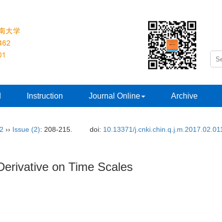
d
Instruction
Journal Online
Archive
32
››
Issue (2)
: 208-215.
doi:
10.13371/j.cnki.chin.q.j.m.2017.02.01
Derivative on Time Scales