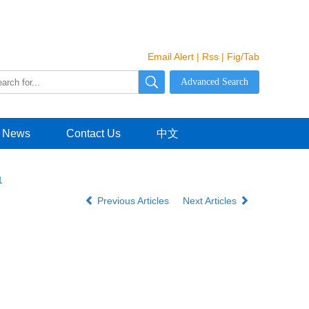
Email Alert
|
Rss
|
Fig/Tab
News
Contact Us
中文
1
Previous Articles
Next Articles