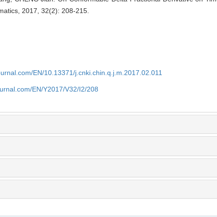
matics, 2017, 32(2): 208-215.
ournal.com/EN/10.13371/j.cnki.chin.q.j.m.2017.02.011
journal.com/EN/Y2017/V32/I2/208