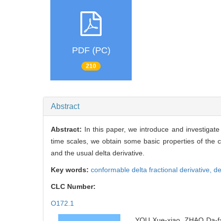
PDF (PC)
210
Abstract
Abstract:
In this paper, we introduce and investigate
time scales, we obtain some basic properties of the co
and the usual delta derivative.
Key words:
conformable delta fractional derivative,
de
CLC Number:
O172.1
YOU Xue-xiao, ZHAO Da-fan