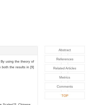
Abstract
References
 By using the theory of
both the results in [9]
Related Articles
Metrics
Comments
TOP
 Scales[J]. Chinese