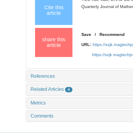
Quarterly Journal of Mathe
Cite this
article
Save
/
Recommend
share this
article
URL:
https://sxjk.magtechj
https://sxjk.magtech
References
Related Articles
4
Metrics
Comments