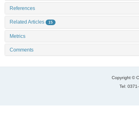
References
Related Articles
15
Metrics
Comments
Copyright © C
Tel: 037