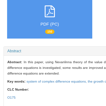
PDF (PC)
150
Abstract
Abstract:
In this paper, using Nevanlinna theory of the value d
difference equations is investigated, some results are improved a
difference equations are extended.
Key words:
system of complex difference equations,
the growth 
CLC Number:
O175