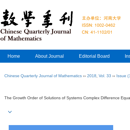
Home
About Journal
Editorial Board
In
Chinese Quarterly Journal of Mathematics
››
2018
,
Vol. 33
››
Issue (
The Growth Order of Solutions of Systems Complex Difference Equa