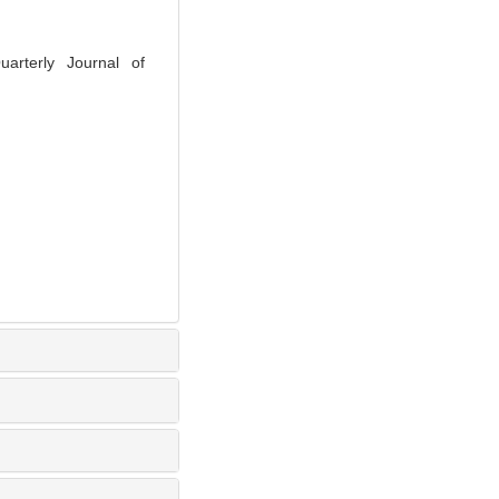
rterly Journal of