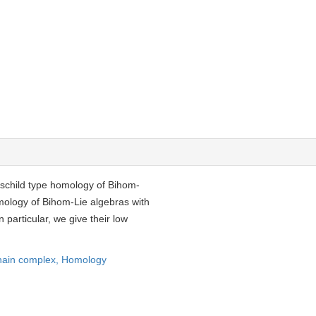
hschild type homology of Bihom-
mology of Bihom-Lie algebras with
n particular, we give their low
ain complex,
Homology