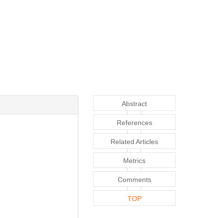
Abstract
References
Related Articles
Metrics
Comments
TOP