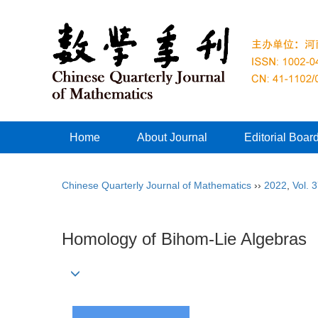
Home
About Journal
Editorial Boar
Chinese Quarterly Journal of Mathematics
››
2022
,
Vol. 
Homology of Bihom-Lie Algebras