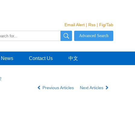
Email Alert
|
Rss
|
Fig/Tab
News
Contact Us
中文
2
Previous Articles
Next Articles