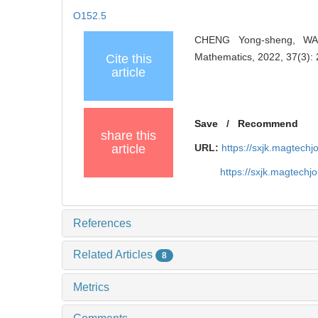
O152.5
CHENG Yong-sheng, WANG
Mathematics, 2022, 37(3):
Cite this
article
Save
/
Recommend
share this
article
URL:
https://sxjk.magtech
https://sxjk.magtech
References
Related Articles
8
Metrics