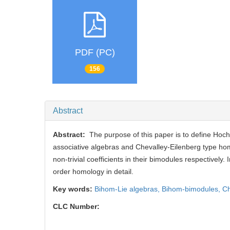
PDF (PC)
156
Abstract
Abstract:
The purpose of this paper is to define Hoc
associative algebras and Chevalley-Eilenberg type ho
non-trivial coefficients in their bimodules respectively. I
order homology in detail.
Key words:
Bihom-Lie algebras,
Bihom-bimodules,
Ch
CLC Number: