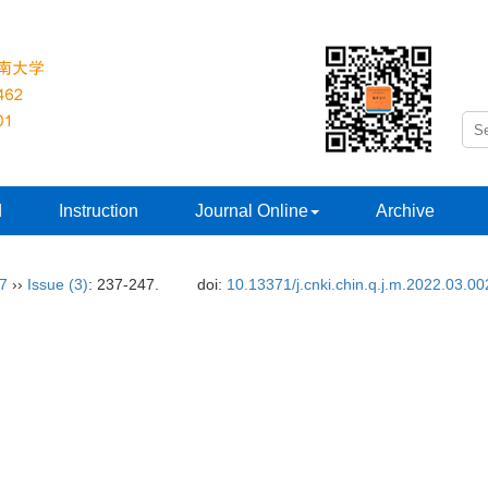
d
Instruction
Journal Online
Archive
37
››
Issue (3)
: 237-247.
doi:
10.13371/j.cnki.chin.q.j.m.2022.03.00