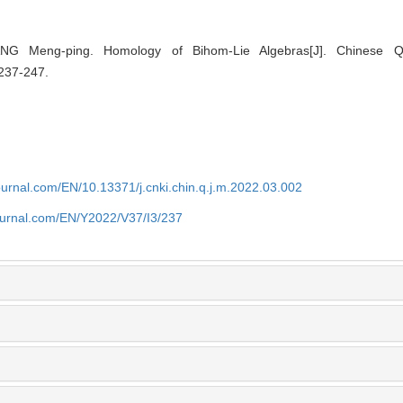
 Meng-ping. Homology of Bihom-Lie Algebras[J]. Chinese Qua
 237-247.
journal.com/EN/10.13371/j.cnki.chin.q.j.m.2022.03.002
journal.com/EN/Y2022/V37/I3/237