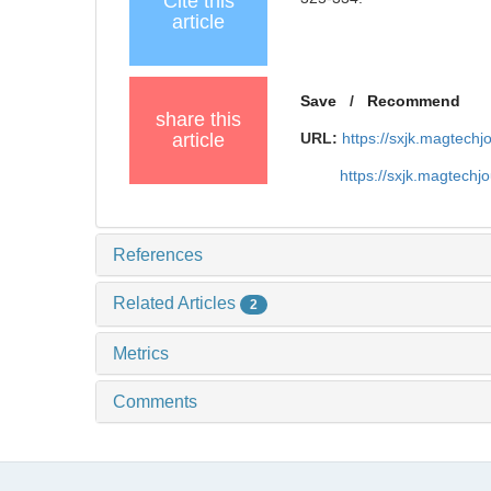
Cite this
article
Save
/
Recommend
share this
article
URL:
https://sxjk.magtech
https://sxjk.magtech
References
Related Articles
2
Metrics
Comments