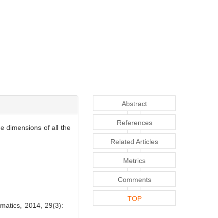
Abstract
References
e dimensions of all the
Related Articles
Metrics
Comments
TOP
atics, 2014, 29(3):