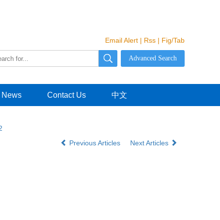
Email Alert
|
Rss
|
Fig/Tab
News
Contact Us
中文
2
Previous Articles
Next Articles