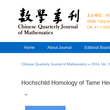
Home
About Journal
Editorial Boar
Chinese Quarterly Journal of Mathematics
››
2014
,
Vol. 
Hochschild Homology of Tame He