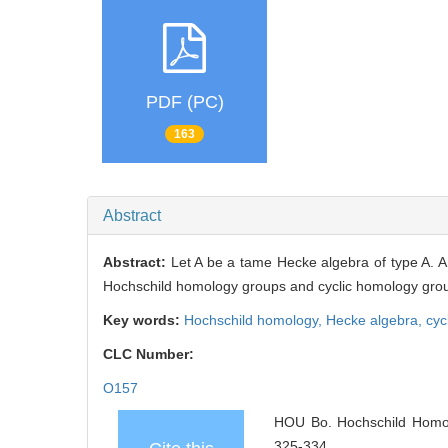
PDF (PC)
163
Abstract
Abstract:
Let A be a tame Hecke algebra of type A. A 
Hochschild homology groups and cyclic homology groups
Key words:
Hochschild homology,
Hecke algebra,
cyc
CLC Number:
O157
HOU Bo. Hochschild Homolo
325-334.