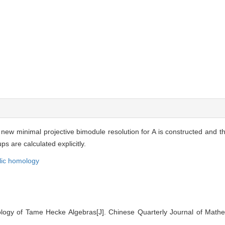
new minimal projective bimodule resolution for A is constructed and th
 are calculated explicitly.
lic homology
gy of Tame Hecke Algebras[J]. Chinese Quarterly Journal of Mathem