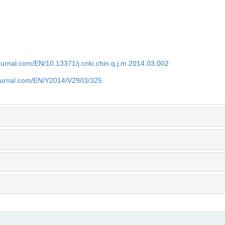
journal.com/EN/10.13371/j.cnki.chin.q.j.m.2014.03.002
journal.com/EN/Y2014/V29/I3/325