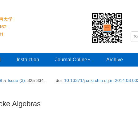
d
Instruction
Journal Online
Archive
29
››
Issue (3)
: 325-334.
doi:
10.13371/j.cnki.chin.q.j.m.2014.03.00
cke Algebras