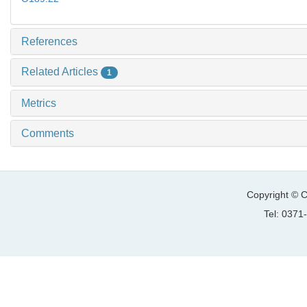
References
Related Articles
1
Metrics
Comments
Copyright © C
Tel: 037