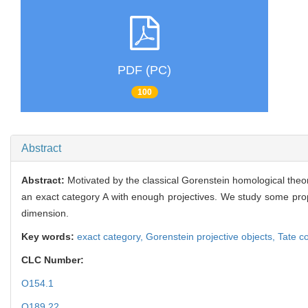
PDF (PC)
100
Abstract
Abstract:
Motivated by the classical Gorenstein homological theo
an exact category A with enough projectives. We study some prope
dimension.
Key words:
exact category,
Gorenstein projective objects,
Tate c
CLC Number:
O154.1
O189.22