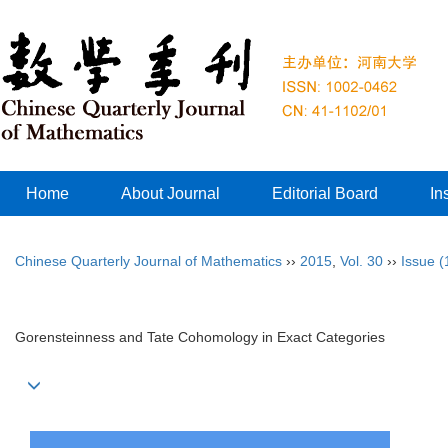
Home
About Journal
Editorial Board
In
Chinese Quarterly Journal of Mathematics
››
2015
,
Vol. 30
››
Issue (
Gorensteinness and Tate Cohomology in Exact Categories