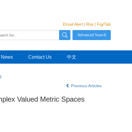
Email Alert
|
Rss
|
Fig/Tab
News
Contact Us
中文
3
Previous Articles
mplex Valued Metric Spaces