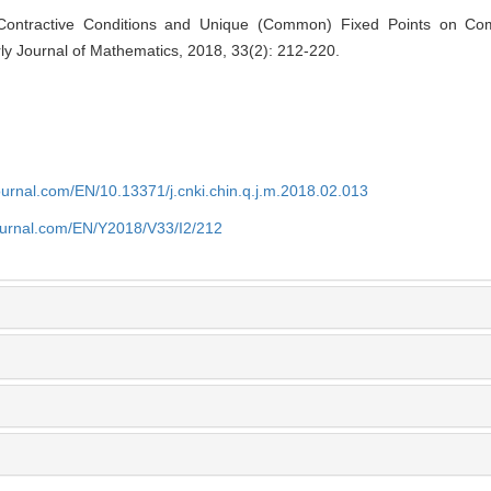
t Contractive Conditions and Unique (Common) Fixed Points on Co
ly Journal of Mathematics, 2018, 33(2): 212-220.
journal.com/EN/10.13371/j.cnki.chin.q.j.m.2018.02.013
journal.com/EN/Y2018/V33/I2/212