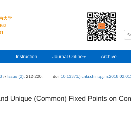
d
Instruction
Journal Online
Archive
33
››
Issue (2)
: 212-220.
doi:
10.13371/j.cnki.chin.q.j.m.2018.02.01
s and Unique (Common) Fixed Points on Co