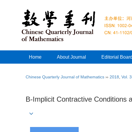
Home
About Journal
Editorial Boar
Chinese Quarterly Journal of Mathematics
››
2018
,
Vol. 
B-Implicit Contractive Condition