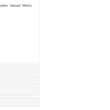
mplex Valued Metric