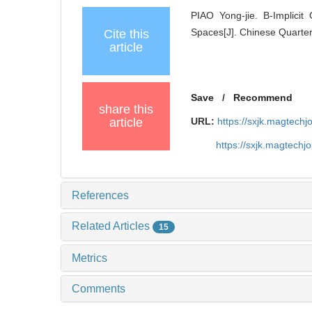
PIAO Yong-jie. B-Implici
Spaces[J]. Chinese Quarter
Cite this
article
Save
/
Recommend
share this
article
URL:
https://sxjk.magtech
https://sxjk.magtech
References
Related Articles
15
Metrics
Comments