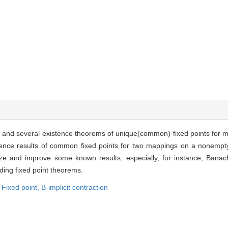
d and several existence theorems of unique(common) fixed points for m
istence results of common fixed points for two mappings on a nonempt
e and improve some known results, especially, for instance, Banach 
ding fixed point theorems.
Fixed point,
B-implicit contraction