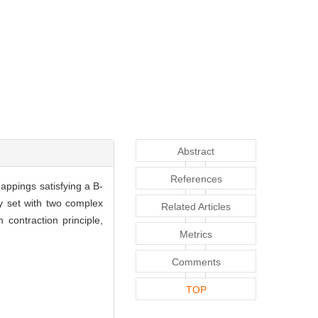
Abstract
References
appings satisfying a B-
y set with two complex
Related Articles
contraction principle,
Metrics
Comments
TOP