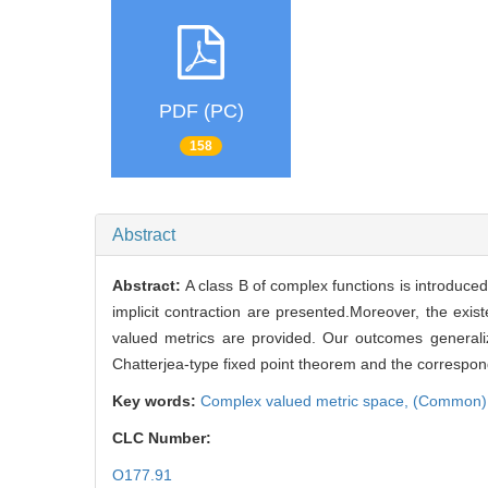
PDF (PC)
158
Abstract
Abstract:
A class B of complex functions is introduce
implicit contraction are presented.Moreover, the ex
valued metrics are provided. Our outcomes generaliz
Chatterjea-type fixed point theorem and the correspon
Key words:
Complex valued metric space,
(Common) 
CLC Number:
O177.91