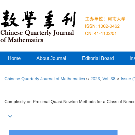
Home
About Journal
Editorial Board
In
Chinese Quarterly Journal of Mathematics
››
2023
,
Vol. 38
››
Issue (
Complexity on Proximal Quasi-Newton Methods for a Class of Nonc