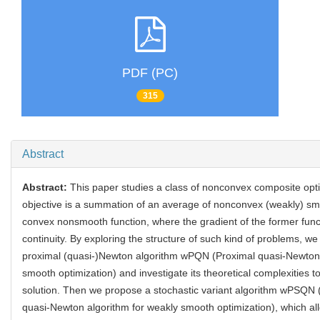
PDF (PC)
315
Abstract
Abstract:
This paper studies a class of nonconvex composite opt
objective is a summation of an average of nonconvex (weakly) sm
convex nonsmooth function, where the gradient of the former func
continuity. By exploring the structure of such kind of problems, we
proximal (quasi-)Newton algorithm wPQN (Proximal quasi-Newton 
smooth optimization) and investigate its theoretical complexities 
solution. Then we propose a stochastic variant algorithm wPSQN 
quasi-Newton algorithm for weakly smooth optimization), which a