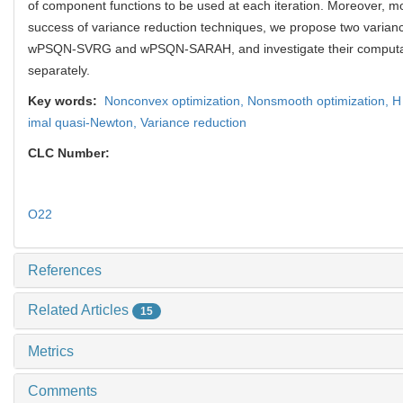
of component functions to be used at each iteration. Moreover, mo
success of variance reduction techniques, we propose two varian
wPSQN-SVRG and wPSQN-SARAH, and investigate their computat
separately.
Key words:
Nonconvex optimization,
Nonsmooth optimization,
H
imal quasi-Newton,
Variance reduction
CLC Number:
O22
References
Related Articles
15
Metrics
Comments