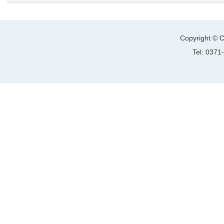
Copyright © C
Tel: 037