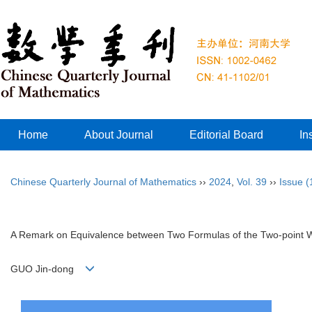
Home
About Journal
Editorial Board
In
Chinese Quarterly Journal of Mathematics
››
2024
,
Vol. 39
››
Issue (
A Remark on Equivalence between Two Formulas of the Two-point Wi
GUO Jin-dong