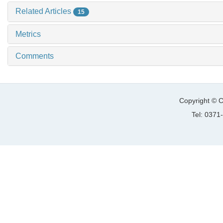
Related Articles
15
Metrics
Comments
Copyright © C
Tel: 037