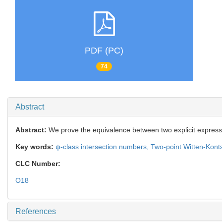
PDF (PC)
74
Abstract
Abstract:
We prove the equivalence between two explicit express
Key words:
ψ-class intersection numbers,
Two-point Witten-Konts
CLC Number:
O18
References