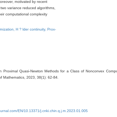
Moreover, motivated by recent
 two variance reduced algorithms,
r computational complexity
mization,
H ? lder continuity,
Prox-
on Proximal Quasi-Newton Methods for a Class of Nonconvex Composi
of Mathematics, 2023, 38(1): 62-84.
journal.com/EN/10.13371/j.cnki.chin.q.j.m.2023.01.005