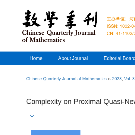
Home
About Journal
Editorial Boar
Chinese Quarterly Journal of Mathematics
››
2023
,
Vol. 
Complexity on Proximal Quasi-Ne