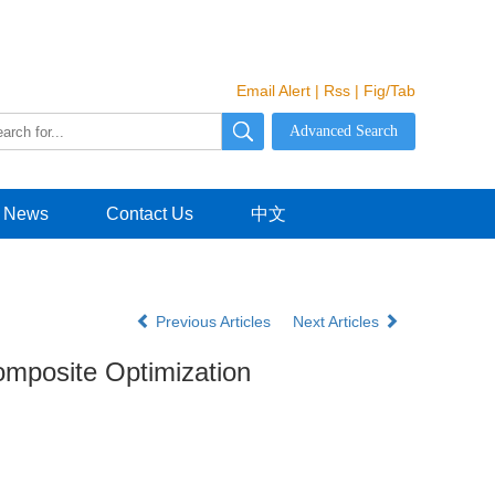
Email Alert
|
Rss
|
Fig/Tab
News
Contact Us
中文
Previous Articles
Next Articles
mposite Optimization