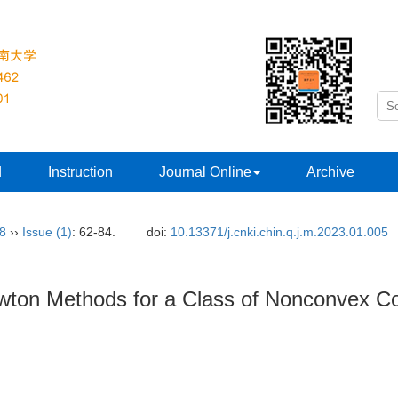
d
Instruction
Journal Online
Archive
38
››
Issue (1)
: 62-84.
doi:
10.13371/j.cnki.chin.q.j.m.2023.01.005
wton Methods for a Class of Nonconvex Co