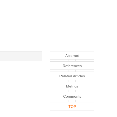
Abstract
References
Related Articles
Metrics
Comments
TOP