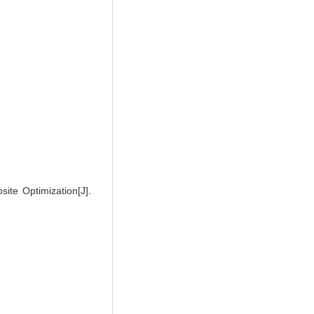
te Optimization[J].