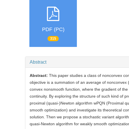
PDF (PC)
315
Abstract
Abstract:
This paper studies a class of nonconvex co
objective is a summation of an average of nonconvex 
convex nonsmooth function, where the gradient of the 
continuity. By exploring the structure of such kind of p
proximal (quasi-)Newton algorithm wPQN (Proximal qu
smooth optimization) and investigate its theoretical co
solution. Then we propose a stochastic variant algor
quasi-Newton algorithm for weakly smooth optimizatio