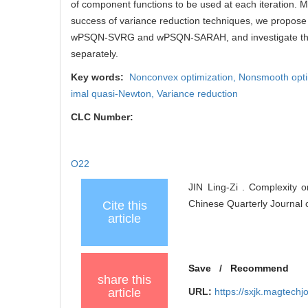
of component functions to be used at each iteration. 
success of variance reduction techniques, we propose
wPSQN-SVRG and wPSQN-SARAH, and investigate thei
separately.
Key words:
Nonconvex optimization,
Nonsmooth opti
imal quasi-Newton,
Variance reduction
CLC Number:
O22
JIN Ling-Zi . Complexity 
Chinese Quarterly Journal 
Cite this
article
Save
/
Recommend
share this
article
URL:
https://sxjk.magtech