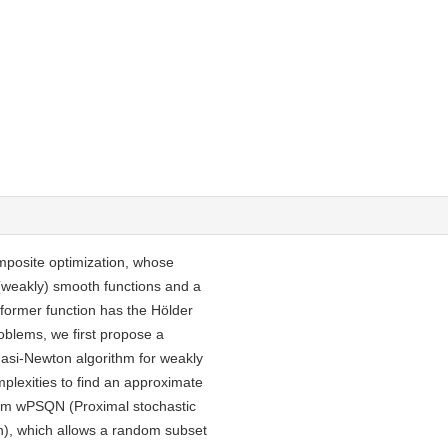
mposite optimization, whose
(weakly) smooth functions and a
former function has the Hölder
roblems, we first propose a
asi-Newton algorithm for weakly
mplexities to find an approximate
ithm wPSQN (Proximal stochastic
n), which allows a random subset