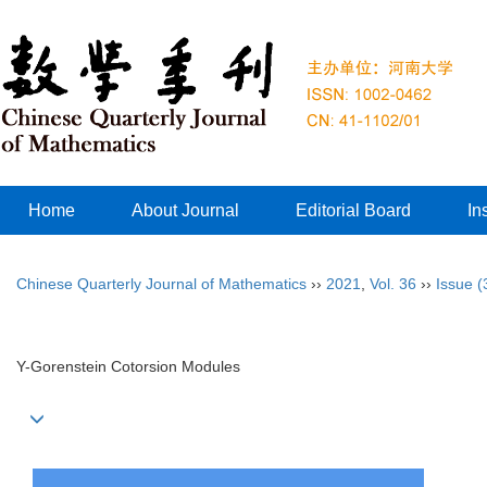
Home
About Journal
Editorial Board
In
Chinese Quarterly Journal of Mathematics
››
2021
,
Vol. 36
››
Issue (
Y-Gorenstein Cotorsion Modules