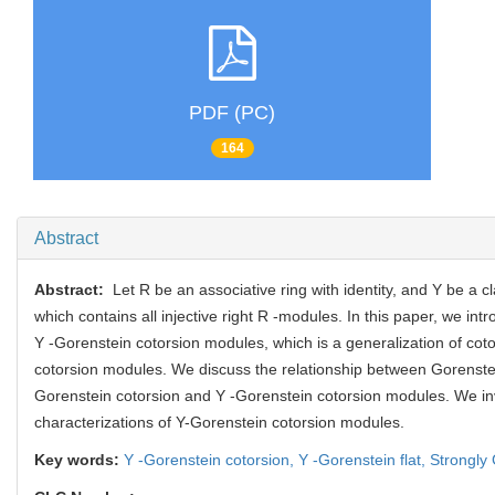
PDF (PC)
164
Abstract
Abstract:
Let R be an associative ring with identity, and Y be a c
which contains all injective right R -modules. In this paper, we intr
Y -Gorenstein cotorsion modules, which is a generalization of cot
cotorsion modules. We discuss the relationship between Gorenste
Gorenstein cotorsion and Y -Gorenstein cotorsion modules. We in
characterizations of Y-Gorenstein cotorsion modules.
Key words:
Y -Gorenstein cotorsion,
Y -Gorenstein flat,
Strongly 