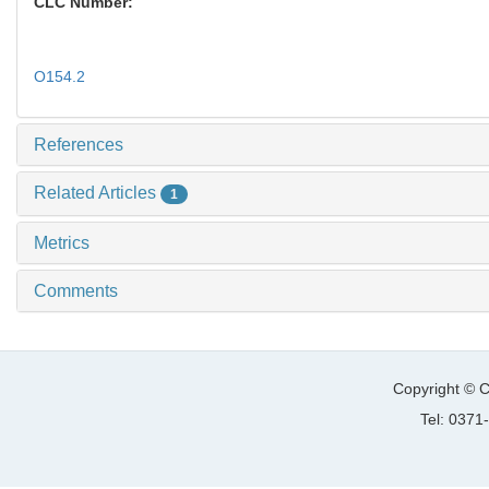
CLC Number:
O154.2
References
Related Articles
1
Metrics
Comments
Copyright © C
Tel: 037