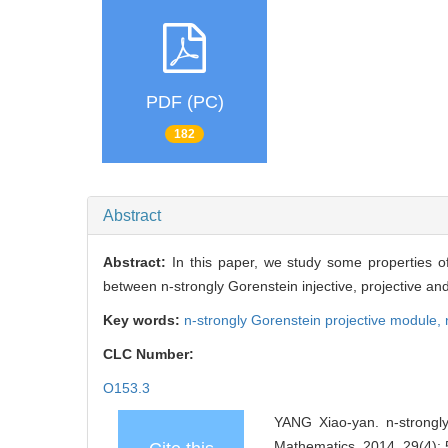
PDF (PC)
182
Abstract
Abstract:
In this paper, we study some properties o
between n-strongly Gorenstein injective, projective an
Key words:
n-strongly Gorenstein projective module,
CLC Number:
O153.3
YANG Xiao-yan. n-strongly
Mathematics, 2014, 29(4):