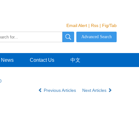
Email Alert
|
Rss
|
Fig/Tab
News
Contact Us
中文
0
Previous Articles
Next Articles