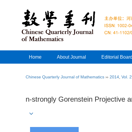
Home
About Journal
Editorial Boar
Chinese Quarterly Journal of Mathematics
››
2014
,
Vol. 
n-strongly Gorenstein Projective a