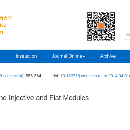
d
Instruction
Journal Online
Archive
29
››
Issue (4)
: 553-564.
doi:
10.13371/j.cnki.chin.q.j.m.2014.04.01
nd Injective and Flat Modules