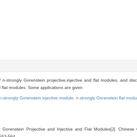
f n-strongly Gorenstein projective,injective and flat modules, and d
d flat modules. Some applications are given.
n-strongly Gorenstein injective mod
ule,
n-strongly Gorenstein flat modu
 Gorenstein Projective and Injective and Flat Modules[J]. Chinese 
 553-564.