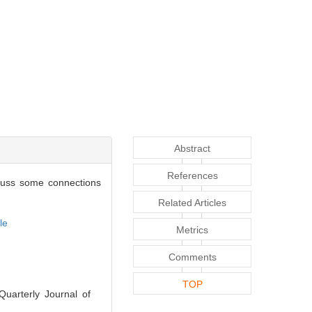
Abstract
References
iscuss some connections
Related Articles
le
Metrics
Comments
TOP
Quarterly Journal of