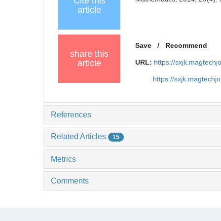
Cite this
article
Save
/
Recommend
share this
article
URL:
https://sxjk.magtech
https://sxjk.magtech
References
Related Articles
15
Metrics
Comments