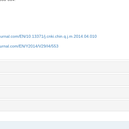
journal.com/EN/10.13371/j.cnki.chin.q.j.m.2014.04.010
journal.com/EN/Y2014/V29/I4/553