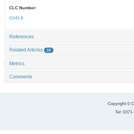
CLC Number:
O241.6
References
Related Articles
10
Metrics
Comments
Copyright © C
Tel: 037