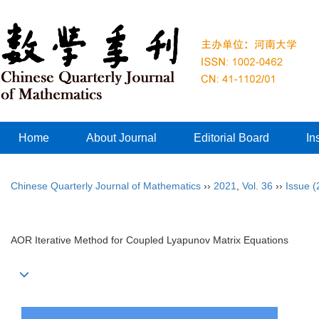
Home
About Journal
Editorial Board
In
Chinese Quarterly Journal of Mathematics
››
2021
,
Vol. 36
››
Issue (
AOR Iterative Method for Coupled Lyapunov Matrix Equations