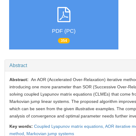
PDF (PC)
354
Abstract
Abstract:
An AOR (Accelerated Over-Relaxation) iterative metho
introducing one more parameter than SOR (Successive Over-Rela
solving coupled Lyapunov matrix equations (CLMEs) that come fr
Markovian jump linear systems. The proposed algorithm improves
which can be seen from the given illustrative examples. The comp
analysis of convergence and optimal parameter needs further inve
Key words:
Coupled Lyapunov matrix equations,
AOR iterative 
method,
Markovian jump systems