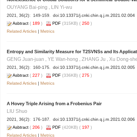
OUYANG Bai-ping , LIN Yi-wu
2021, 36(2): 149-159. doi:
10.13371/j.cnki.chin.q.j.m.2021.02.004
Asbtract
(
189
)
PDF
(315KB) (
250
)
Related Articles
|
Metrics
Entropy and Similarity Measure for T2SVNSs and Its Applica
GENG Juan-juan , YE Wan-hong , ZHANG Ju , Xu Dong-sh
2021, 36(2): 160-175. doi:
10.13371/j.cnki.chin.q.j.m.2021.02.005
Asbtract
(
227
)
PDF
(336KB) (
275
)
Related Articles
|
Metrics
A Hovey Triple Arising from a Frobenius Pair
LIU Shuo
2021, 36(2): 176-187. doi:
10.13371/j.cnki.chin.q.j.m.2021.02.006
Asbtract
(
206
)
PDF
(420KB) (
197
)
Related Articles
|
Metrics