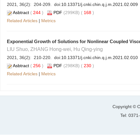
2021, 36(2): 204-209. doi:
10.13371/j.cnki.chin.q.j.m.2021.02.009
Asbtract
(
244
)
PDF
(299KB) (
168
)
Related Articles
|
Metrics
Exponential Growth of Solutions for Nonlinear Coupled Vis
LIU Shuo, ZHANG Hong-wei, Hu Qing-ying
2021, 36(2): 210-220. doi:
10.13371/j.cnki.chin.q.j.m.2021.02.010
Asbtract
(
256
)
PDF
(298KB) (
230
)
Related Articles
|
Metrics
Copyright © C
Tel: 037