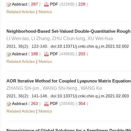
Asbtract
(
287
)
PDF
(322KB) (
228
)
Related Articles
|
Metrics
Neighborhood-Based Set-Valued Double-Quantitative Rough
LI Wen-tao, LI Zhang, ZHU Chun-long, XU Wei-hua
2021, 36(2): 122-140. doi:
10.13371/j.cnki.chin.q.j.m.2021.02.002
Asbtract
(
188
)
PDF
(448KB) (
203
)
Related Articles
|
Metrics
AOR Iterative Method for Coupled Lyapunov Matrix Equation
ZHANG Shi-jun , WANG Shi-heng , WANG Ke
2021, 36(2): 141-148. doi:
10.13371/j.cnki.chin.q.j.m.2021.02.003
Asbtract
(
263
)
PDF
(285KB) (
354
)
Related Articles
|
Metrics
Nonexistence of Global Solutions for a Semilinear Double-Wa