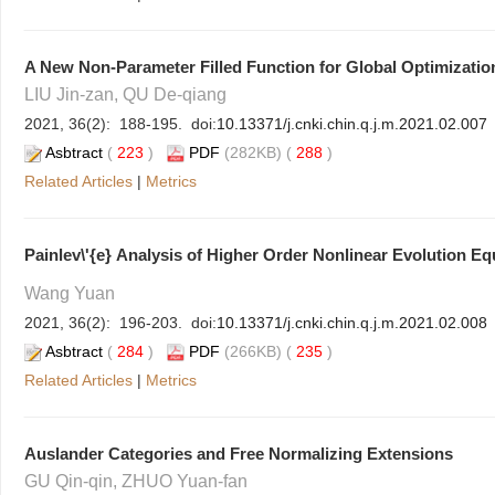
A New Non-Parameter Filled Function for Global Optimizati
LIU Jin-zan, QU De-qiang
2021, 36(2): 188-195. doi:
10.13371/j.cnki.chin.q.j.m.2021.02.007
Asbtract
(
223
)
PDF
(282KB) (
288
)
Related Articles
|
Metrics
Painlev\'{e}
Analysis of Higher Order Nonlinear Evolution Equ
Wang Yuan
2021, 36(2): 196-203. doi:
10.13371/j.cnki.chin.q.j.m.2021.02.008
Asbtract
(
284
)
PDF
(266KB) (
235
)
Related Articles
|
Metrics
Auslander Categories and Free Normalizing Extensions
GU Qin-qin, ZHUO Yuan-fan