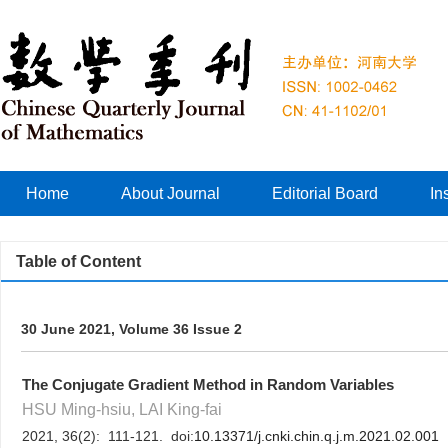
Home
About Journal
Editorial Board
In
Table of Content
30 June 2021, Volume 36 Issue 2
The Conjugate Gradient Method in Random Variables
HSU Ming-hsiu, LAI King-fai
2021, 36(2): 111-121. doi:
10.13371/j.cnki.chin.q.j.m.2021.02.001