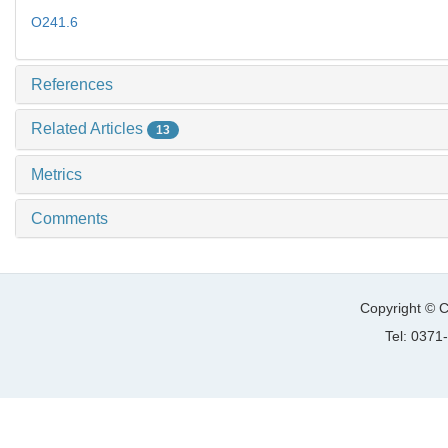
O241.6
References
Related Articles
13
Metrics
Comments
Copyright © C
Tel: 037