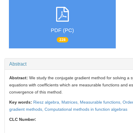
PDF (PC)
228
Abstract
Abstract:
We study the conjugate gradient method for solving a s
equations with coefficients which are measurable functions and est
convergence of this method.
Key words:
Riesz algebra,
Matrices,
Measurable functions,
Order
gradient methods,
Computational methods in function algebras
CLC Number: