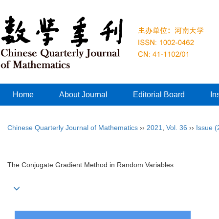
Home
About Journal
Editorial Board
In
Chinese Quarterly Journal of Mathematics
››
2021
,
Vol. 36
››
Issue (
The Conjugate Gradient Method in Random Variables