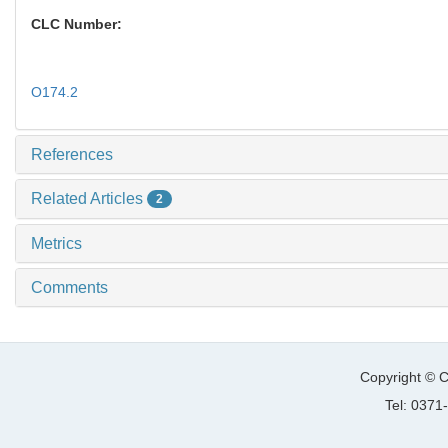
CLC Number:
O174.2
References
Related Articles
2
Metrics
Comments
Copyright © C
Tel: 037