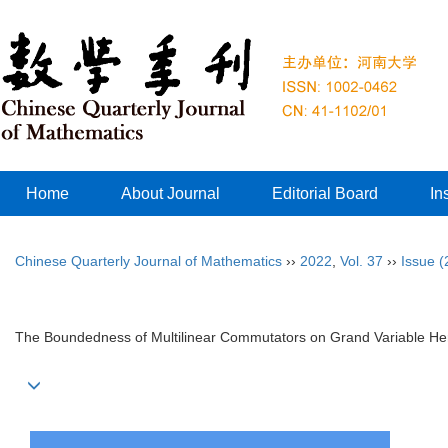
Home
About Journal
Editorial Board
In
Chinese Quarterly Journal of Mathematics
››
2022
,
Vol. 37
››
Issue (
The Boundedness of Multilinear Commutators on Grand Variable H