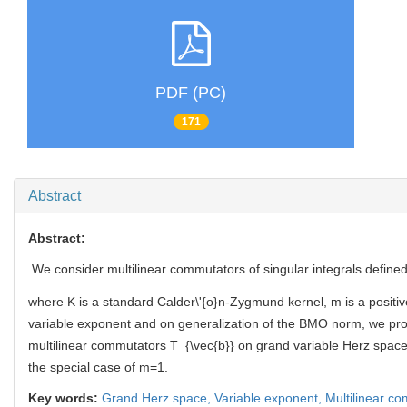
PDF (PC)
171
Abstract
Abstract:
We consider multilinear commutators of singular integrals define
where K is a standard Calder\'{o}n-Zygmund kernel, m is a positiv
variable exponent and on generalization of the BMO norm, we pr
multilinear commutators T_{\vec{b}} on grand variable Herz spaces.
the special case of m=1.
Key words:
Grand Herz space,
Variable exponent,
Multilinear c