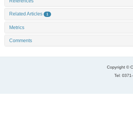
References
Related Articles
1
Metrics
Comments
Copyright © C
Tel: 037