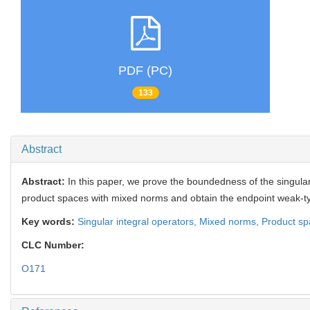
PDF (PC)
133
Abstract
Abstract:
In this paper, we prove the boundedness of the singular
product spaces with mixed norms and obtain the endpoint weak-t
Key words:
Singular integral operators,
Mixed norms,
Product sp
CLC Number:
O171