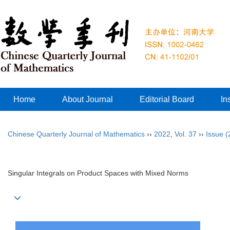
Home
About Journal
Editorial Board
In
Chinese Quarterly Journal of Mathematics
››
2022
,
Vol. 37
››
Issue (
Singular Integrals on Product Spaces with Mixed Norms