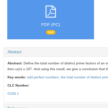
PDF (PC)
144
Abstract
Abstract:
Define the total number of distinct prime factors of an
then ω(n) ≥ 107. And using this result, we give a conclusion that
Key words:
odd perfect numbers,
the total number of distinct pri
CLC Number:
O156.1