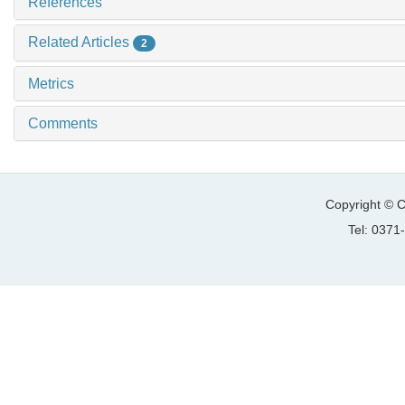
References
Related Articles
2
Metrics
Comments
Copyright © C
Tel: 037