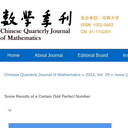
Home
About Journal
Editorial Board
In
Chinese Quarterly Journal of Mathematics
››
2014
,
Vol. 29
››
Issue (
Some Results of a Certain Odd Perfect Number