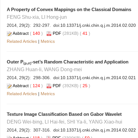
A Property of Convex Mappings on the Classical Domains
FENG Shu-xia, LI Hong-jun
2014, 29(2): 292-297. doi:
10.13371/j.cnki.chin.q.j.m.2014.02.020
Asbtract
(
140
)
PDF
(281KB) (
41
)
Related Articles
|
Metrics
Outer P
-set’s Random Characteristic and Application
(ρ,σ)
ZHANG Huan-li, WANG Dong-mei
2014, 29(2): 298-306. doi:
10.13371/j.cnki.chin.q.j.m.2014.02.021
Asbtract
(
124
)
PDF
(392KB) (
25
)
Related Articles
|
Metrics
Texture Image Classification Based on Gabor Wavelet
DENG Wei-bing, LI Hai-fei, SHI Ya-li, YANG Xiao-hui
2014, 29(2): 307-316. doi:
10.13371/j.cnki.chin.q.j.m.2014.02.022