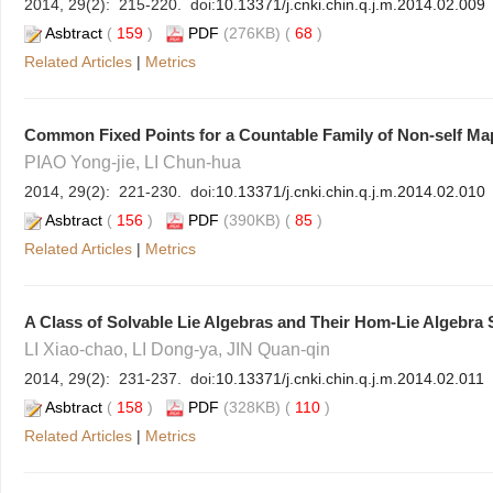
2014, 29(2): 215-220. doi:
10.13371/j.cnki.chin.q.j.m.2014.02.009
Asbtract
(
159
)
PDF
(276KB) (
68
)
Related Articles
|
Metrics
Common Fixed Points for a Countable Family of Non-self Ma
PIAO Yong-jie, LI Chun-hua
2014, 29(2): 221-230. doi:
10.13371/j.cnki.chin.q.j.m.2014.02.010
Asbtract
(
156
)
PDF
(390KB) (
85
)
Related Articles
|
Metrics
A Class of Solvable Lie Algebras and Their Hom-Lie Algebra 
LI Xiao-chao, LI Dong-ya, JIN Quan-qin
2014, 29(2): 231-237. doi:
10.13371/j.cnki.chin.q.j.m.2014.02.011
Asbtract
(
158
)
PDF
(328KB) (
110
)
Related Articles
|
Metrics