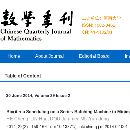
Home
About Journal
Editorial Board
In
Table of Content
30 June 2014, Volume 29 Issue 2
Bicriteria Scheduling on a Series-Batching Machine to Min
HE Cheng, LIN Hao, DOU Jun-mei, MU Yun-dong
2014, 29(2): 159-166. doi:
10.13371/j.cnki.chin.q.j.m.2014.02.001