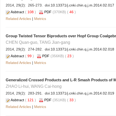
2014, 29(2): 265-273. doi:
10.13371/j.cnki.chin.q.j.m.2014.02.017
Asbtract
(
108
)
PDF
(370KB) (
46
)
Related Articles
|
Metrics
Group Twisted Tensor Biproducts over Hopf Group Coalgeb
CHEN Quan-guo, TANG Jian-gang
2014, 29(2): 274-282. doi:
10.13371/j.cnki.chin.q.j.m.2014.02.018
Asbtract
(
99
)
PDF
(356KB) (
23
)
Related Articles
|
Metrics
Generalized Crossed Products and L-R Smash Products of Mu
ZHAO Li-hui, WANG Cai-hong
2014, 29(2): 283-291. doi:
10.13371/j.cnki.chin.q.j.m.2014.02.019
Asbtract
(
121
)
PDF
(351KB) (
33
)
Related Articles
|
Metrics