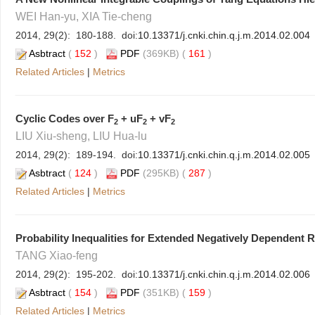
WEI Han-yu, XIA Tie-cheng
2014, 29(2): 180-188. doi:
10.13371/j.cnki.chin.q.j.m.2014.02.004
Asbtract
(
152
)
PDF
(369KB) (
161
)
Related Articles
|
Metrics
Cyclic Codes over F
+ uF
+ vF
2
2
2
LIU Xiu-sheng, LIU Hua-lu
2014, 29(2): 189-194. doi:
10.13371/j.cnki.chin.q.j.m.2014.02.005
Asbtract
(
124
)
PDF
(295KB) (
287
)
Related Articles
|
Metrics
Probability Inequalities for Extended Negatively Dependent 
TANG Xiao-feng
2014, 29(2): 195-202. doi:
10.13371/j.cnki.chin.q.j.m.2014.02.006
Asbtract
(
154
)
PDF
(351KB) (
159
)
Related Articles
|
Metrics