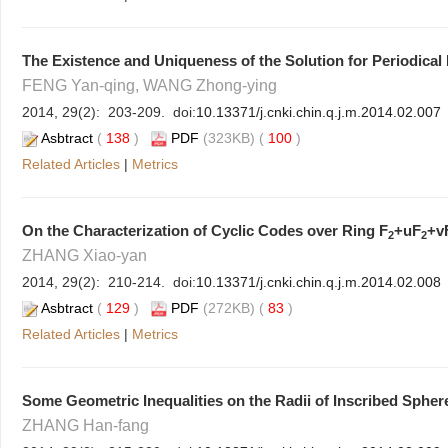
The Existence and Uniqueness of the Solution for Periodica
FENG Yan-qing, WANG Zhong-ying
2014, 29(2): 203-209. doi:
10.13371/j.cnki.chin.q.j.m.2014.02.007
Asbtract
(
138
)
PDF
(323KB) (
100
)
Related Articles
|
Metrics
On the Characterization of Cyclic Codes over Ring
F
+uF
+v
2
2
ZHANG Xiao-yan
2014, 29(2): 210-214. doi:
10.13371/j.cnki.chin.q.j.m.2014.02.008
Asbtract
(
129
)
PDF
(272KB) (
83
)
Related Articles
|
Metrics
Some Geometric Inequalities on the Radii of Inscribed Spher
ZHANG Han-fang