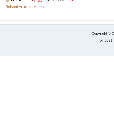
Asbtract
(
118
)
PDF
(2300KB) (
50
)
Related Articles
|
Metrics
Copyright © C
Tel: 037