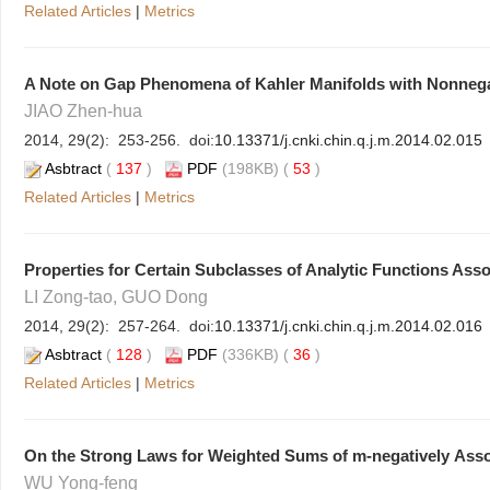
Related Articles
|
Metrics
A Note on Gap Phenomena of Kahler Manifolds with Nonnega
JIAO Zhen-hua
2014, 29(2): 253-256. doi:
10.13371/j.cnki.chin.q.j.m.2014.02.015
Asbtract
(
137
)
PDF
(198KB) (
53
)
Related Articles
|
Metrics
Properties for Certain Subclasses of Analytic Functions Asso
LI Zong-tao, GUO Dong
2014, 29(2): 257-264. doi:
10.13371/j.cnki.chin.q.j.m.2014.02.016
Asbtract
(
128
)
PDF
(336KB) (
36
)
Related Articles
|
Metrics
On the Strong Laws for Weighted Sums of m-negatively Ass
WU Yong-feng