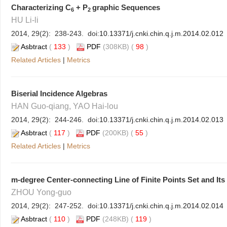
Characterizing C
+ P
graphic Sequences
6
2
HU Li-li
2014, 29(2): 238-243. doi:
10.13371/j.cnki.chin.q.j.m.2014.02.012
Asbtract
(
133
)
PDF
(308KB) (
98
)
Related Articles
|
Metrics
Biserial Incidence Algebras
HAN Guo-qiang, YAO Hai-lou
2014, 29(2): 244-246. doi:
10.13371/j.cnki.chin.q.j.m.2014.02.013
Asbtract
(
117
)
PDF
(200KB) (
55
)
Related Articles
|
Metrics
m-degree Center-connecting Line of Finite Points Set and Its
ZHOU Yong-guo
2014, 29(2): 247-252. doi:
10.13371/j.cnki.chin.q.j.m.2014.02.014
Asbtract
(
110
)
PDF
(248KB) (
119
)