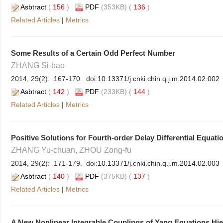
Asbtract
(
156
)
PDF
(353KB) (
136
)
Related Articles
|
Metrics
Some Results of a Certain Odd Perfect Number
ZHANG Si-bao
2014, 29(2): 167-170. doi:
10.13371/j.cnki.chin.q.j.m.2014.02.002
Asbtract
(
142
)
PDF
(233KB) (
144
)
Related Articles
|
Metrics
Positive Solutions for Fourth-order Delay Differential Equat
ZHANG Yu-chuan, ZHOU Zong-fu
2014, 29(2): 171-179. doi:
10.13371/j.cnki.chin.q.j.m.2014.02.003
Asbtract
(
140
)
PDF
(375KB) (
137
)
Related Articles
|
Metrics
A New Nonlinear Integrable Couplings of Yang Equations Hie