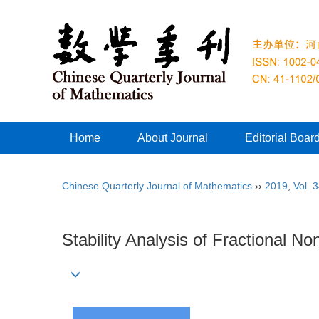
Home
About Journal
Editorial Boar
Chinese Quarterly Journal of Mathematics
››
2019
,
Vol. 
Stability Analysis of Fractional N