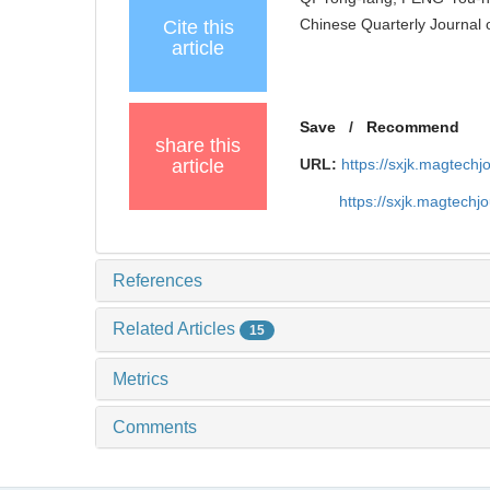
Chinese Quarterly Journal 
Cite this
article
Save
/
Recommend
share this
article
URL:
https://sxjk.magtech
https://sxjk.magtech
References
Related Articles
15
Metrics
Comments