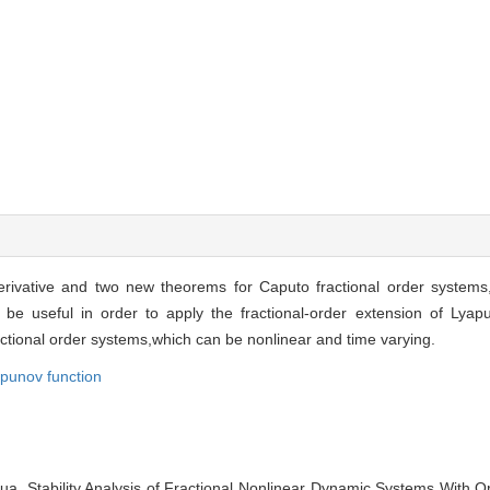
erivative and two new theorems for Caputo fractional order system
be useful in order to apply the fractional-order extension of Lyap
fractional order systems,which can be nonlinear and time varying.
punov function
. Stability Analysis of Fractional Nonlinear Dynamic Systems With Ord