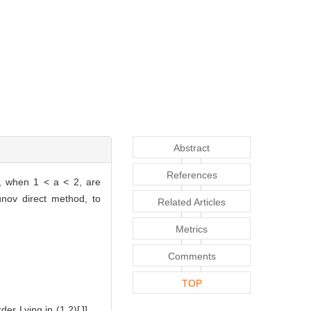
Abstract
References
s, when 1 < a < 2, are
unov direct method, to
Related Articles
Metrics
Comments
TOP
er Lying in (1,2)[J].