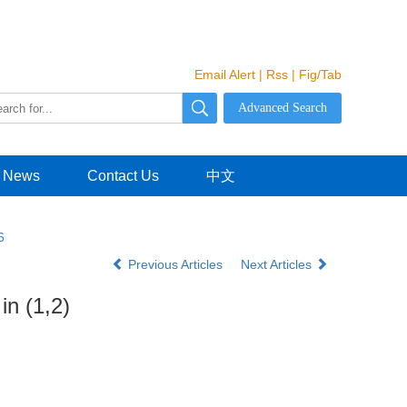
Email Alert
|
Rss
|
Fig/Tab
News
Contact Us
中文
6
Previous Articles
Next Articles
in (1,2)