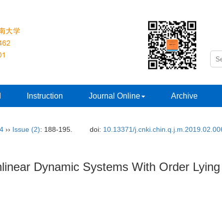
d
Instruction
Journal Online
Archive
34
››
Issue (2)
: 188-195.
doi:
10.13371/j.cnki.chin.q.j.m.2019.02.00
onlinear Dynamic Systems With Order Lying 