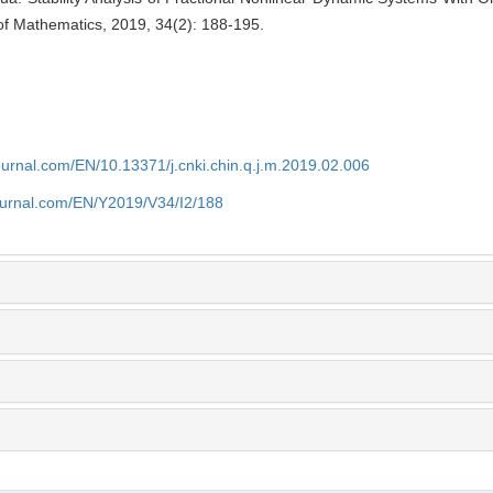
of Mathematics, 2019, 34(2): 188-195.
journal.com/EN/10.13371/j.cnki.chin.q.j.m.2019.02.006
journal.com/EN/Y2019/V34/I2/188