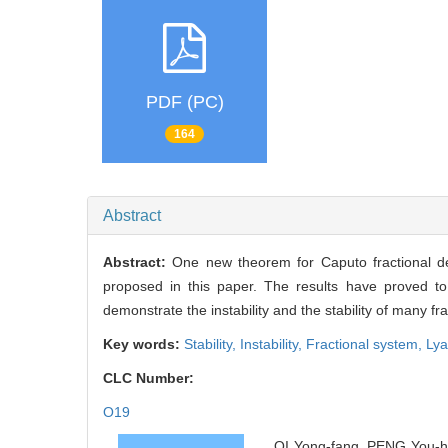
PDF (PC)
164
Abstract
Abstract:
One new theorem for Caputo fractional d
proposed in this paper. The results have proved to 
demonstrate the instability and the stability of many 
Key words:
Stability,
Instability,
Fractional system,
Lya
CLC Number:
O19
QI Yong-fang, PENG You-hua