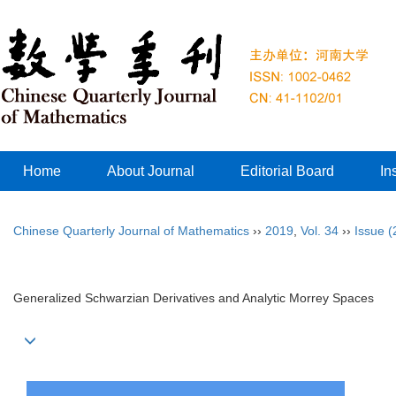
Home
About Journal
Editorial Board
In
Chinese Quarterly Journal of Mathematics
››
2019
,
Vol. 34
››
Issue (
Generalized Schwarzian Derivatives and Analytic Morrey Spaces