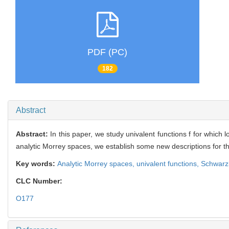
PDF (PC)
182
Abstract
Abstract:
In this paper, we study univalent functions f for which 
analytic Morrey spaces, we establish some new descriptions for t
Key words:
Analytic Morrey spaces,
univalent functions,
Schwarzi
CLC Number:
O177