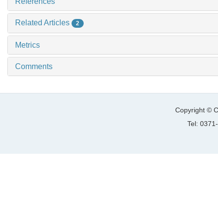
References
Related Articles
2
Metrics
Comments
Copyright © C
Tel: 037