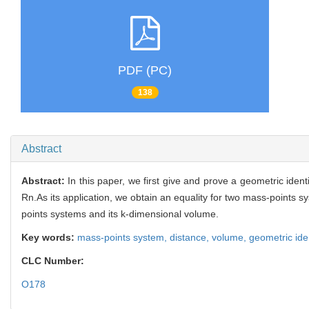
PDF (PC)
138
Abstract
Abstract:
In this paper, we first give and prove a geometric ide
Rn.As its application, we obtain an equality for two mass-points 
points systems and its k-dimensional volume.
Key words:
mass-points system,
distance,
volume,
geometric ide
CLC Number:
O178