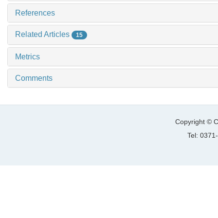
References
Related Articles
15
Metrics
Comments
Copyright © C
Tel: 037