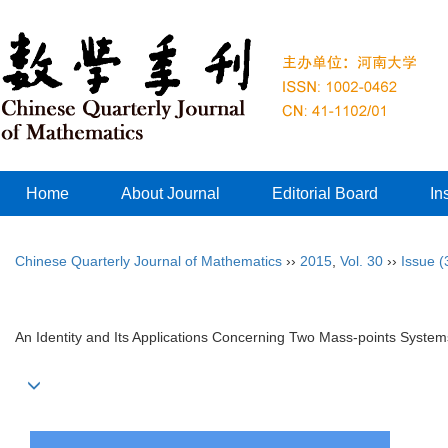
Home
About Journal
Editorial Board
In
Chinese Quarterly Journal of Mathematics
››
2015
,
Vol. 30
››
Issue (
An Identity and Its Applications Concerning Two Mass-points System