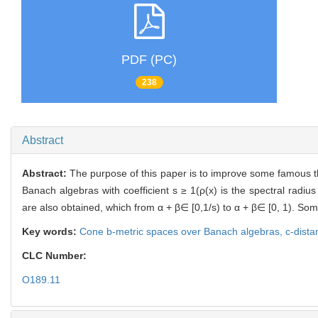
PDF (PC)
238
Abstract
Abstract:
The purpose of this paper is to improve some famous th
Banach algebras with coefficient s ≥ 1(ρ(x) is the spectral radi
are also obtained, which from α + β∈ [0,1/s) to α + β∈ [0, 1). S
Key words:
Cone b-metric spaces over Banach algebras,
c-dist
CLC Number:
O189.11