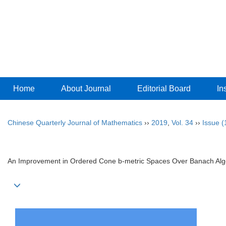
Home
About Journal
Editorial Board
In
Chinese Quarterly Journal of Mathematics
››
2019
,
Vol. 34
››
Issue (
An Improvement in Ordered Cone b-metric Spaces Over Banach Al