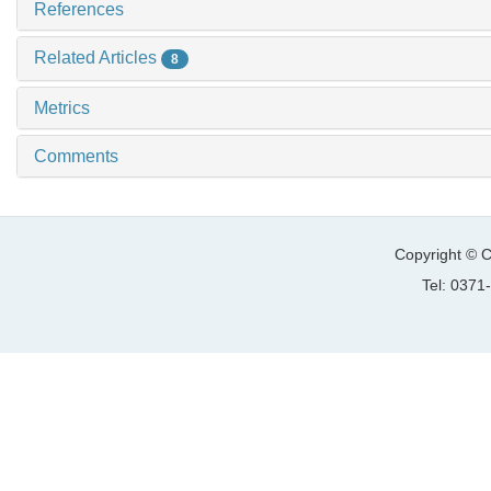
References
Related Articles
8
Metrics
Comments
Copyright © C
Tel: 037