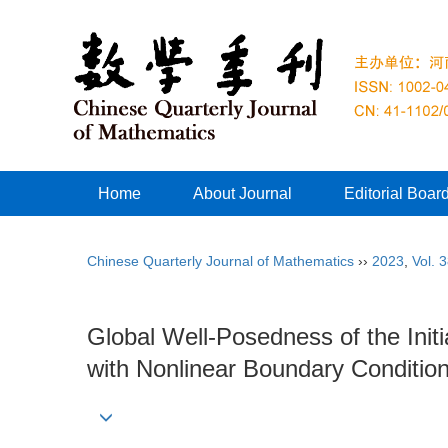
Home
About Journal
Editorial Boar
Chinese Quarterly Journal of Mathematics
››
2023
,
Vol. 
Global Well-Posedness of the Ini
with Nonlinear Boundary Conditio