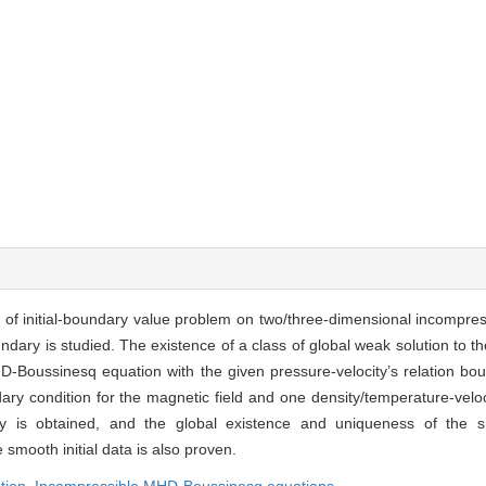
s of initial-boundary value problem on two/three-dimensional incompr
ry is studied. The existence of a class of global weak solution to the
-Boussinesq equation with the given pressure-velocity’s relation bou
dary condition for the magnetic field and one density/temperature-veloc
ry is obtained, and the global existence and uniqueness of the s
smooth initial data is also proven.