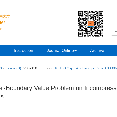
d
Instruction
Journal Online
Archive
38
››
Issue (3)
: 290-310.
doi:
10.13371/j.cnki.chin.q.j.m.2023.03.00
tial-Boundary Value Problem on Incompres
ns