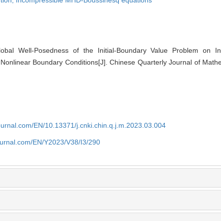
tion,
Incompressible MHD-Boussinesq equations
al Well-Posedness of the Initial-Boundary Value Problem on I
Nonlinear Boundary Conditions[J]. Chinese Quarterly Journal of Mathe
journal.com/EN/10.13371/j.cnki.chin.q.j.m.2023.03.004
journal.com/EN/Y2023/V38/I3/290