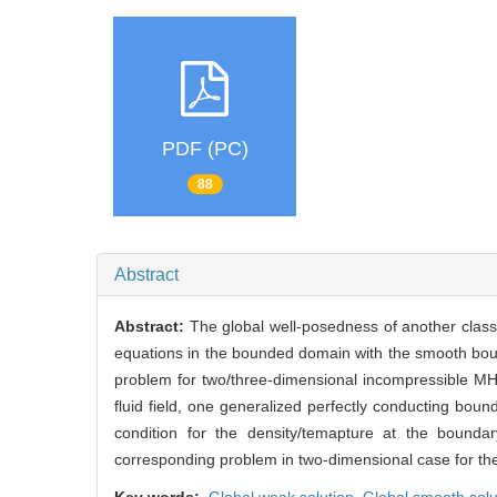
PDF (PC)
88
Abstract
Abstract:
The global well-posedness of another clas
equations in the bounded domain with the smooth bounda
problem for two/three-dimensional incompressible MHD
fluid field, one generalized perfectly conducting boun
condition for the density/temapture at the bounda
corresponding problem in two-dimensional case for the 