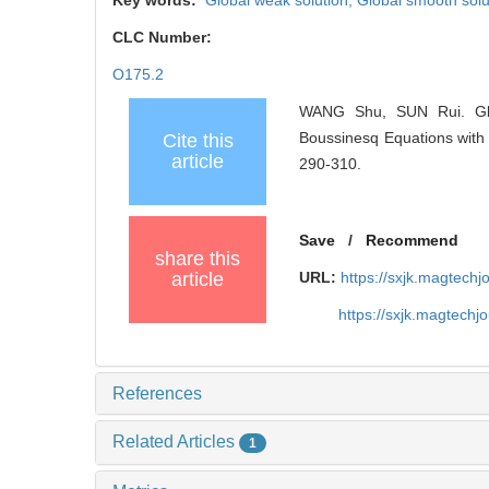
Key words:
Global weak solution,
Global smooth solu
CLC Number:
O175.2
WANG Shu, SUN Rui. Glob
Boussinesq Equations with 
Cite this
article
290-310.
Save
/
Recommend
share this
article
URL:
https://sxjk.magtech
https://sxjk.magtech
References
Related Articles
1