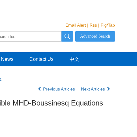
Email Alert
|
Rss
|
Fig/Tab
News
Contact Us
中文
4
Previous Articles
Next Articles
sible MHD-Boussinesq Equations