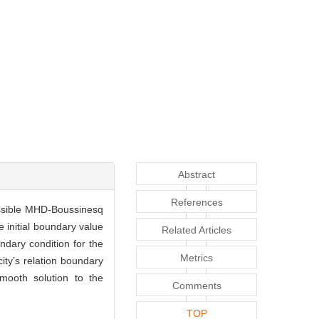
Abstract
References
essible MHD-Boussinesq
 initial boundary value
Related Articles
ndary condition for the
Metrics
ity’s relation boundary
mooth solution to the
Comments
TOP