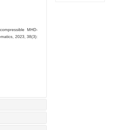
ncompressible MHD-
matics, 2023, 38(3):