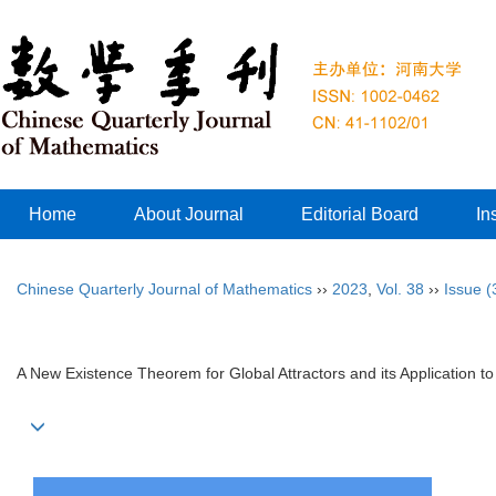
Home
About Journal
Editorial Board
In
Chinese Quarterly Journal of Mathematics
››
2023
,
Vol. 38
››
Issue (
A New Existence Theorem for Global Attractors and its Application to