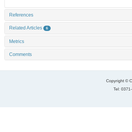
References
Related Articles
6
Metrics
Comments
Copyright © C
Tel: 037