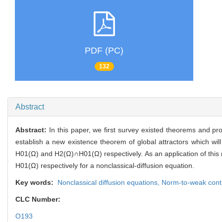
PDF (PC)
132
Abstract
Abstract:
In this paper, we first survey existed theorems and p
establish a new existence theorem of global attractors which wi
H01(Ω) and H2(Ω)∩H01(Ω) respectively. As an application of this 
H01(Ω) respectively for a nonclassical-diffusion equation.
Key words:
Nonclassical diffusion equations,
Norm-to-weak conti
CLC Number:
O193