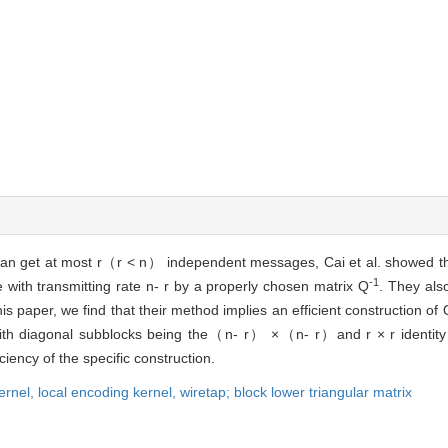
can get at most r（r < n） independent messages, Cai et al. showed tha
-1
with transmitting rate n- r by a properly chosen matrix Q
. They als
is paper, we find that their method implies an efficient construction of 
 with diagonal subblocks being the（n- r） ×（n- r）and r × r identity m
iency of the specific construction.
ernel,
local encoding kernel,
wiretap;
block lower triangular matrix