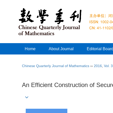
Home
About Journal
Editorial Boar
Chinese Quarterly Journal of Mathematics
››
2016
,
Vol. 
An Efficient Construction of Secu