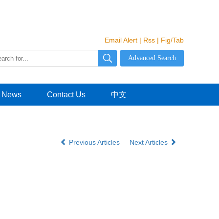
Email Alert
|
Rss
|
Fig/Tab
News
Contact Us
中文
Previous Articles
Next Articles