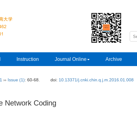
d
Instruction
Journal Online
Archive
31
››
Issue (1)
: 60-68.
doi:
10.13371/j.cnki.chin.q.j.m.2016.01.008
re Network Coding