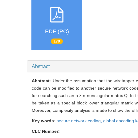
PDF (PC)
179
Abstract
Abstract:
Under the assumption that the wiretapper 
code can be modified to another secure network code 
for searching such an n × n nonsingular matrix Q. In th
be taken as a special block lower triangular matrix
Moreover, complexity analysis is made to show the effic
Key words:
secure network coding,
global encoding k
CLC Number: