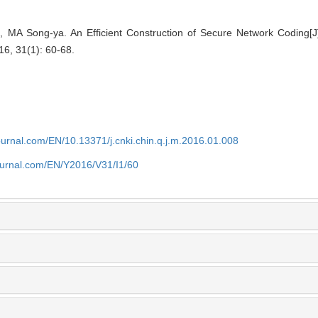
 MA Song-ya. An Efficient Construction of Secure Network Coding[J
16, 31(1): 60-68.
journal.com/EN/10.13371/j.cnki.chin.q.j.m.2016.01.008
journal.com/EN/Y2016/V31/I1/60