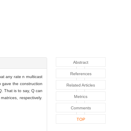
Abstract
References
t any rate n multicast
o gave the construction
Related Articles
Q. That is to say, Q can
Metrics
atrices, respectively.
Comments
TOP