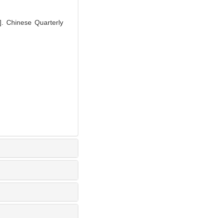
]. Chinese Quarterly