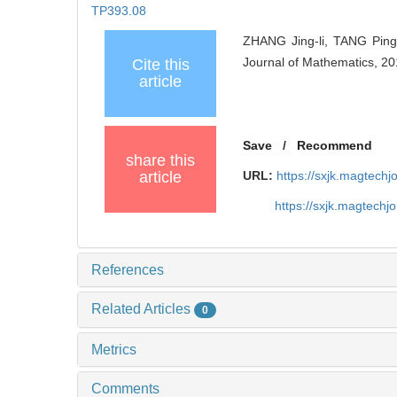
TP393.08
ZHANG Jing-li, TANG Ping,
Journal of Mathematics, 20
Cite this
article
Save
/
Recommend
share this
article
URL:
https://sxjk.magtech
https://sxjk.magtech
References
Related Articles
0
Metrics
Comments