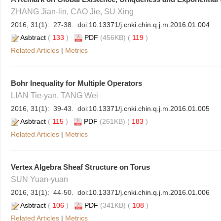
ZHANG Jian-lin, CAO Jie, SU Xing
2016, 31(1): 27-38. doi:
10.13371/j.cnki.chin.q.j.m.2016.01.004
Asbtract
(
133
)
PDF
(456KB) (
119
)
Related Articles
|
Metrics
Bohr Inequality for Multiple Operators
LIAN Tie-yan, TANG Wei
2016, 31(1): 39-43. doi:
10.13371/j.cnki.chin.q.j.m.2016.01.005
Asbtract
(
115
)
PDF
(261KB) (
183
)
Related Articles
|
Metrics
Vertex Algebra Sheaf Structure on Torus
SUN Yuan-yuan
2016, 31(1): 44-50. doi:
10.13371/j.cnki.chin.q.j.m.2016.01.006
Asbtract
(
106
)
PDF
(341KB) (
108
)
Related Articles
|
Metrics