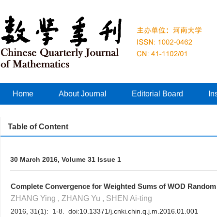
Home
About Journal
Editorial Board
In
Table of Content
30 March 2016, Volume 31 Issue 1
Complete Convergence for Weighted Sums of WOD Random 
ZHANG Ying , ZHANG Yu , SHEN Ai-ting
2016, 31(1): 1-8. doi:
10.13371/j.cnki.chin.q.j.m.2016.01.001