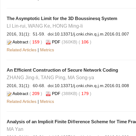
The Asymptotic Limit for the 3D Boussinesq System
LI Lin-rui, WANG Ke, HONG Ming-li
2016, 31(1): 51-59. doi:
10.13371/j.cnki.chin.q.j.m.2016.01.007
Asbtract
(
159
)
PDF
(360KB) (
106
)
Related Articles
|
Metrics
An Efficient Construction of Secure Network Coding
ZHANG Jing-li, TANG Ping, MA Song-ya
2016, 31(1): 60-68. doi:
10.13371/j.cnki.chin.q.j.m.2016.01.008
Asbtract
(
209
)
PDF
(388KB) (
179
)
Related Articles
|
Metrics
Analysis of an Implicit Finite Di®erence Scheme for Time Fr
MA Yan