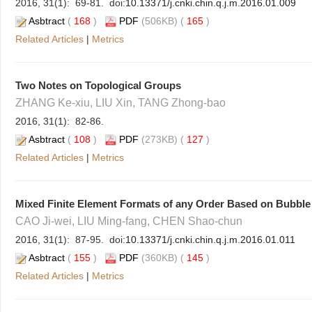
2016, 31(1): 69-81. doi:
10.13371/j.cnki.chin.q.j.m.2016.01.009
Asbtract
(
168
)
PDF
(506KB) (
165
)
Related Articles
|
Metrics
Two Notes on Topological Groups
ZHANG Ke-xiu, LIU Xin, TANG Zhong-bao
2016, 31(1): 82-86.
Asbtract
(
108
)
PDF
(273KB) (
127
)
Related Articles
|
Metrics
Mixed Finite Element Formats of any Order Based on Bubble
CAO Ji-wei, LIU Ming-fang, CHEN Shao-chun
2016, 31(1): 87-95. doi:
10.13371/j.cnki.chin.q.j.m.2016.01.011
Asbtract
(
155
)
PDF
(360KB) (
145
)
Related Articles
|
Metrics