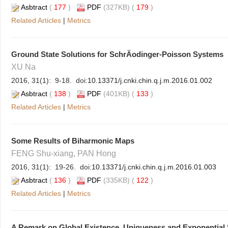
Asbtract
(
177
)
PDF
(327KB) (
179
)
Related Articles
|
Metrics
Ground State Solutions for SchrÄodinger-Poisson Systems
XU Na
2016, 31(1): 9-18. doi:
10.13371/j.cnki.chin.q.j.m.2016.01.002
Asbtract
(
138
)
PDF
(401KB) (
133
)
Related Articles
|
Metrics
Some Results of Biharmonic Maps
FENG Shu-xiang, PAN Hong
2016, 31(1): 19-26. doi:
10.13371/j.cnki.chin.q.j.m.2016.01.003
Asbtract
(
136
)
PDF
(335KB) (
122
)
Related Articles
|
Metrics
A Remark on Global Existence, Uniqueness and Exponential S