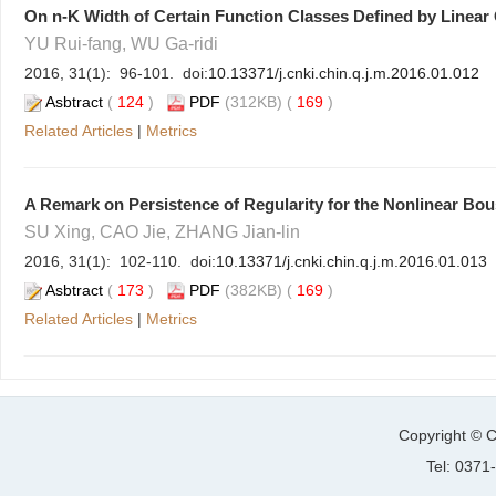
On n-K Width of Certain Function Classes Defined by Linear 
YU Rui-fang, WU Ga-ridi
2016, 31(1): 96-101. doi:
10.13371/j.cnki.chin.q.j.m.2016.01.012
Asbtract
(
124
)
PDF
(312KB) (
169
)
Related Articles
|
Metrics
A Remark on Persistence of Regularity for the Nonlinear B
SU Xing, CAO Jie, ZHANG Jian-lin
2016, 31(1): 102-110. doi:
10.13371/j.cnki.chin.q.j.m.2016.01.013
Asbtract
(
173
)
PDF
(382KB) (
169
)
Related Articles
|
Metrics
Copyright © C
Tel: 037