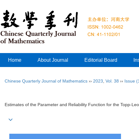
Home
About Journal
Editorial Board
In
Chinese Quarterly Journal of Mathematics
››
2023
,
Vol. 38
››
Issue (
Estimates of the Parameter and Reliability Function for the Topp-Leo