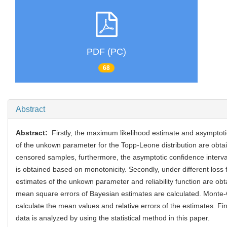
PDF (PC)
68
Abstract
Abstract:
Firstly, the maximum likelihood estimate and asymptoti
of the unkown parameter for the Topp-Leone distribution are obtai
censored samples, furthermore, the asymptotic confidence interval o
is obtained based on monotonicity. Secondly, under different loss 
estimates of the unkown parameter and reliability function are ob
mean square errors of Bayesian estimates are calculated. Monte-
calculate the mean values and relative errors of the estimates. Fina
data is analyzed by using the statistical method in this paper.