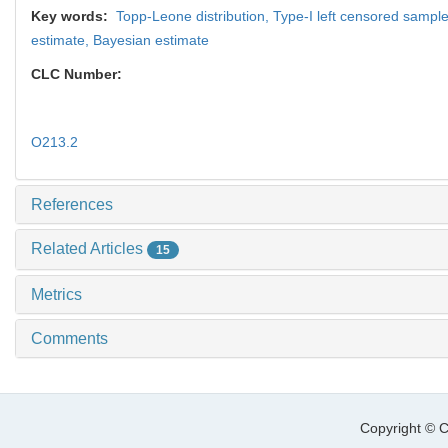
Key words:
Topp-Leone distribution,
Type-I left censored sampl
estimate,
Bayesian estimate
CLC Number:
O213.2
References
Related Articles
15
Metrics
Comments
Copyright © C