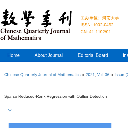
Home
About Journal
Editorial Board
In
Chinese Quarterly Journal of Mathematics
››
2021
,
Vol. 36
››
Issue (
Sparse Reduced-Rank Regression with Outlier Detection