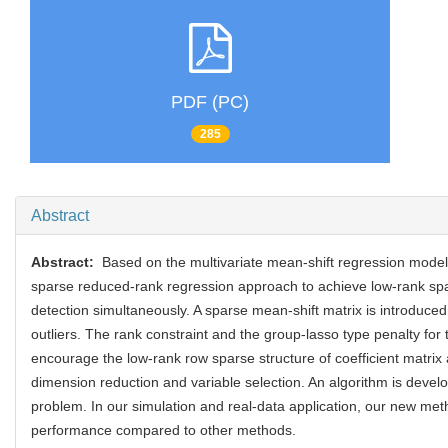
PDF (PC)
285
Abstract
Abstract:
Based on the multivariate mean-shift regression mode
sparse reduced-rank regression approach to achieve low-rank spa
detection simultaneously. A sparse mean-shift matrix is introduced
outliers. The rank constraint and the group-lasso type penalty for t
encourage the low-rank row sparse structure of coefficient matrix
dimension reduction and variable selection. An algorithm is develo
problem. In our simulation and real-data application, our new me
performance compared to other methods.