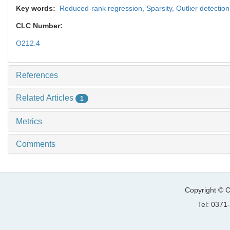
Key words:
Reduced-rank regression,
Sparsity,
Outlier detectio
CLC Number:
O212.4
References
Related Articles
1
Metrics
Comments
Copyright © C
Tel: 037