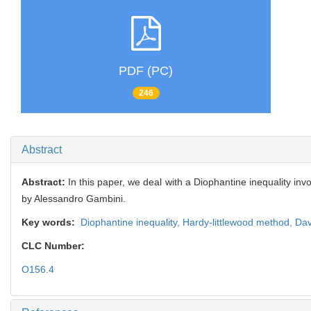
PDF (PC)
246
Abstract
Abstract:
In this paper, we deal with a Diophantine inequality in
by Alessandro Gambini.
Key words:
Diophantine inequality,
Hardy-littlewood method,
Dav
CLC Number:
O156.4