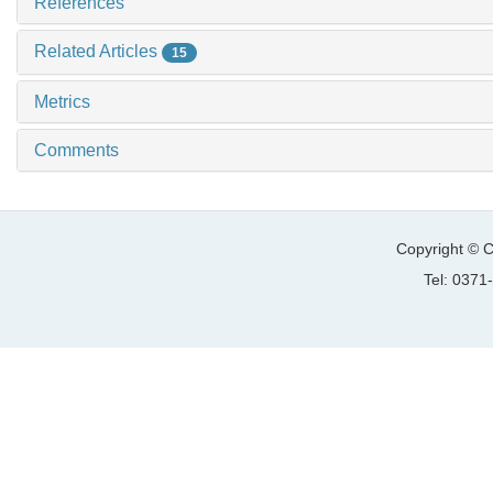
References
Related Articles
15
Metrics
Comments
Copyright © C
Tel: 037