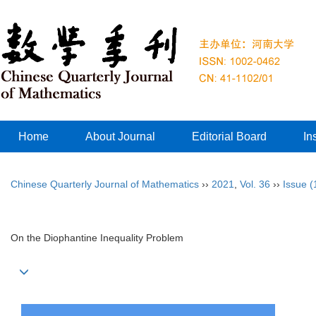
Home
About Journal
Editorial Board
In
Chinese Quarterly Journal of Mathematics
››
2021
,
Vol. 36
››
Issue (
On the Diophantine Inequality Problem