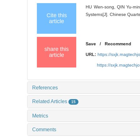
HU Wen-song, QIN Yu-ming
Systems[J]. Chinese Quarte
Cite this
article
Save
/
Recommend
share this
article
URL:
https://sxjk.magtech
https://sxjk.magtech
References
Related Articles
15
Metrics
Comments