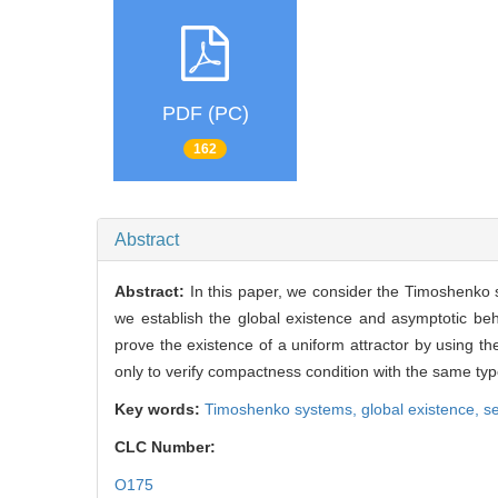
PDF (PC)
162
Abstract
Abstract:
In this paper, we consider the Timoshenko
we establish the global existence and asymptotic beh
prove the existence of a uniform attractor by using t
only to verify compactness condition with the same typ
Key words:
Timoshenko systems,
global existence,
s
CLC Number:
O175