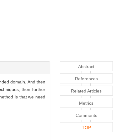
Abstract
References
unded domain. And then
echniques, then further
Related Articles
 method is that we need
Metrics
Comments
TOP