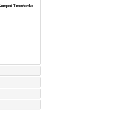
r Damped Timoshenko