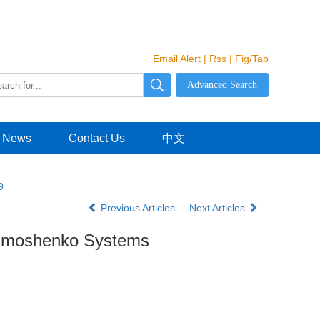
Email Alert
|
Rss
|
Fig/Tab
News
Contact Us
中文
9
Previous Articles
Next Articles
 Timoshenko Systems