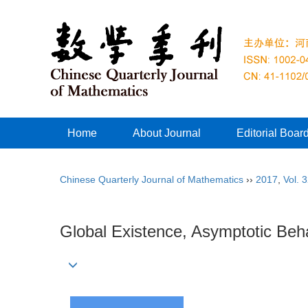
Home
About Journal
Editorial Boar
Chinese Quarterly Journal of Mathematics
››
2017
,
Vol. 
Global Existence, Asymptotic Be