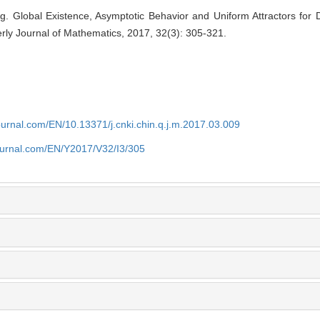
. Global Existence, Asymptotic Behavior and Uniform Attractors fo
rly Journal of Mathematics, 2017, 32(3): 305-321.
journal.com/EN/10.13371/j.cnki.chin.q.j.m.2017.03.009
journal.com/EN/Y2017/V32/I3/305