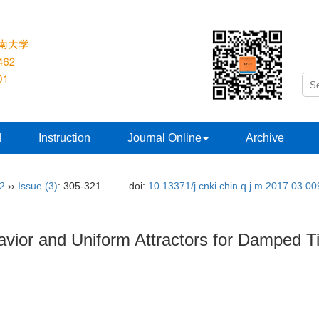
d
Instruction
Journal Online
Archive
32
››
Issue (3)
: 305-321.
doi:
10.13371/j.cnki.chin.q.j.m.2017.03.00
havior and Uniform Attractors for Damped