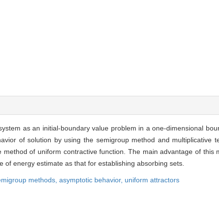
 system as an initial-boundary value problem in a one-dimensional bo
avior of solution by using the semigroup method and multiplicative t
he method of uniform contractive function. The main advantage of this
e of energy estimate as that for establishing absorbing sets.
emigroup methods,
asymptotic behav
ior,
uniform attractors