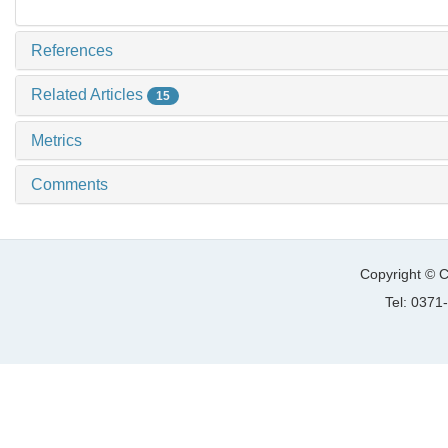
References
Related Articles
15
Metrics
Comments
Copyright © C
Tel: 037