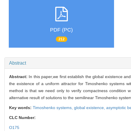
PDF (PC)
212
Abstract
Abstract:
In this paper,we first establish the global existence a
the existence of a uniform attractor for Timoshenko systems wi
method is that we need only to verify compactness condition wi
alternative result of solutions to the semilinear Timoshenko syst
Key words:
Timoshenko systems,
global existence,
asymptotic b
CLC Number:
O175