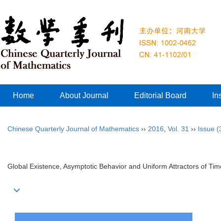
Home
About Journal
Editorial Board
In
Chinese Quarterly Journal of Mathematics
››
2016
,
Vol. 31
››
Issue (
Global Existence, Asymptotic Behavior and Uniform Attractors of T