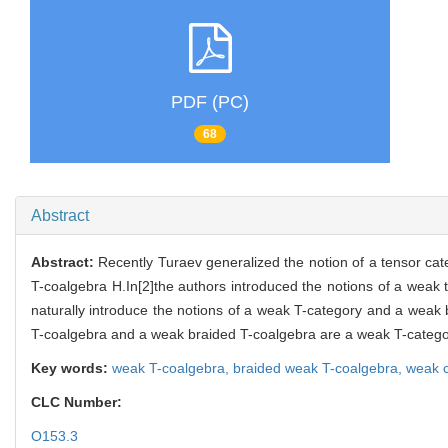
PDF (PC)
68
Abstract
Abstract:
Recently Turaev generalized the notion of a tensor ca
T-coalgebra H.In[2]the authors introduced the notions of a weak
naturally introduce the notions of a weak T-category and a weak 
T-coalgebra and a weak braided T-coalgebra are a weak T-catego
Key words:
weak T-coalgebra,
braided weak T-coalgebra,
weak c
CLC Number:
O153.3