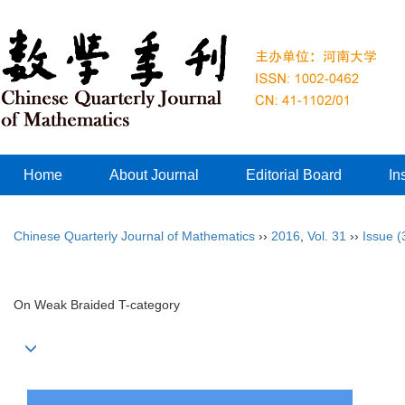
Home
About Journal
Editorial Board
In
Chinese Quarterly Journal of Mathematics
››
2016
,
Vol. 31
››
Issue (
On Weak Braided T-category