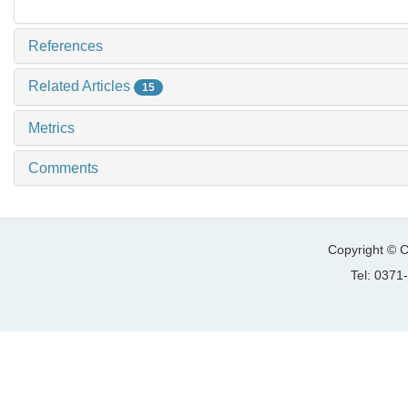
References
Related Articles
15
Metrics
Comments
Copyright © C
Tel: 037