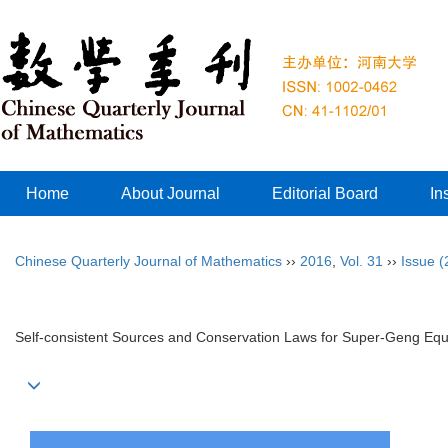
Home
About Journal
Editorial Board
In
Chinese Quarterly Journal of Mathematics
››
2016
,
Vol. 31
››
Issue (
Self-consistent Sources and Conservation Laws for Super-Geng Equ