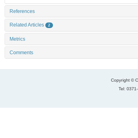
References
Related Articles
2
Metrics
Comments
Copyright © C
Tel: 037