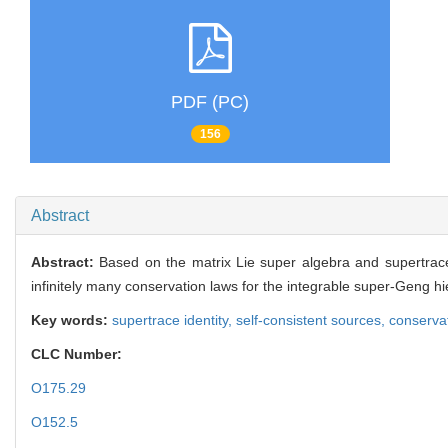
PDF (PC)
156
Abstract
Abstract:
Based on the matrix Lie super algebra and supertrace 
infinitely many conservation laws for the integrable super-Geng h
Key words:
supertrace identity,
self-consistent sources,
conserva
CLC Number:
O175.29
O152.5