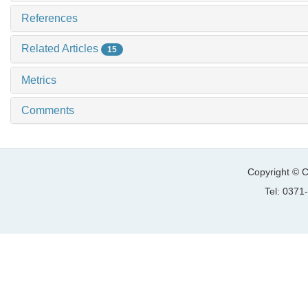
References
Related Articles
15
Metrics
Comments
Copyright © C
Tel: 037