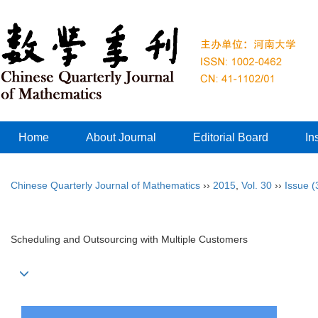
Home
About Journal
Editorial Board
In
Chinese Quarterly Journal of Mathematics
››
2015
,
Vol. 30
››
Issue (
Scheduling and Outsourcing with Multiple Customers