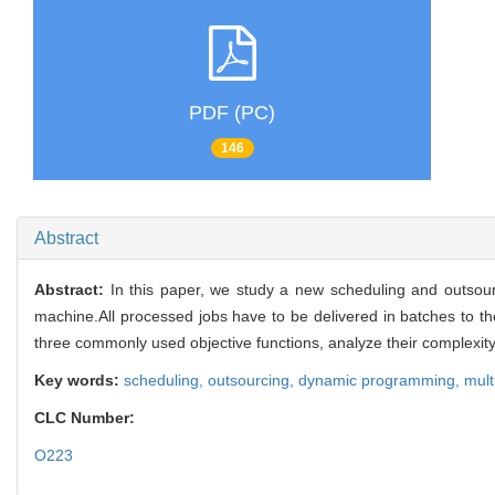
PDF (PC)
146
Abstract
Abstract:
In this paper, we study a new scheduling and outsou
machine.All processed jobs have to be delivered in batches to th
three commonly used objective functions, analyze their complex
Key words:
scheduling,
outsourcing,
dynamic programming,
mult
CLC Number:
O223