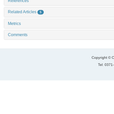
References
Related Articles
5
Metrics
Comments
Copyright © C
Tel: 037