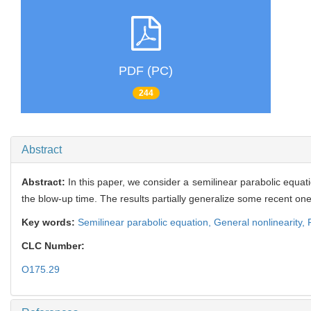
PDF (PC)
244
Abstract
Abstract:
In this paper, we consider a semilinear parabolic equati
the blow-up time. The results partially generalize some recent on
Key words:
Semilinear parabolic equation,
General nonlinearity,
CLC Number:
O175.29