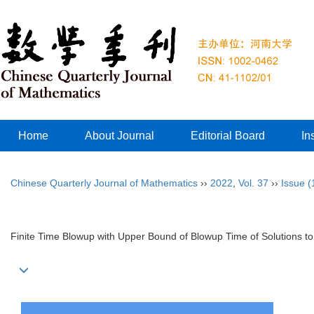
Home
About Journal
Editorial Board
In
Chinese Quarterly Journal of Mathematics
››
2022
,
Vol. 37
››
Issue (
Finite Time Blowup with Upper Bound of Blowup Time of Solutions to