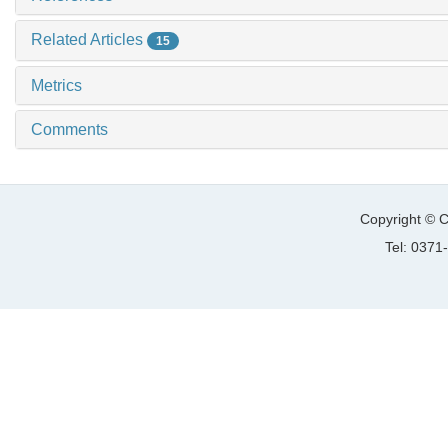
Related Articles
15
Metrics
Comments
Copyright © C
Tel: 037