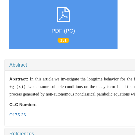
PDF (PC)
151
Abstract
Abstract:
In this article,we investigate the longtime behavior for t
+g（x,t）Under some suitable conditions on the delay term f and the n
process generated by non-autonomous nonclassical parabolic equations w
CLC Number:
O175.26
References