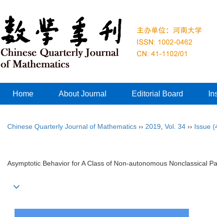
Home
About Journal
Editorial Board
In
Chinese Quarterly Journal of Mathematics
››
2019
,
Vol. 34
››
Issue (
Asymptotic Behavior for A Class of Non-autonomous Nonclassical P