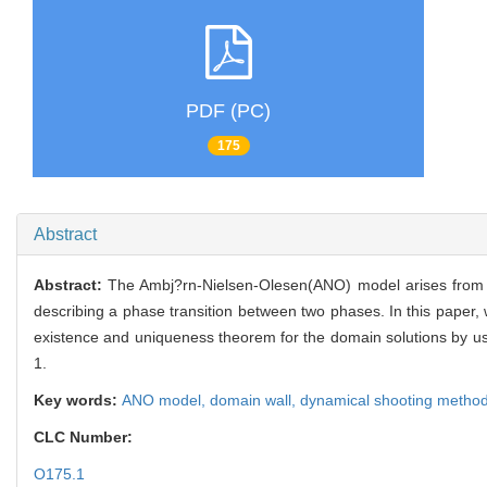
PDF (PC)
175
Abstract
Abstract:
The Ambj?rn-Nielsen-Olesen(ANO) model arises from fie
describing a phase transition between two phases. In this paper,
existence and uniqueness theorem for the domain solutions by us
1.
Key words:
ANO model,
domain wall,
dynamical shooting metho
CLC Number:
O175.1