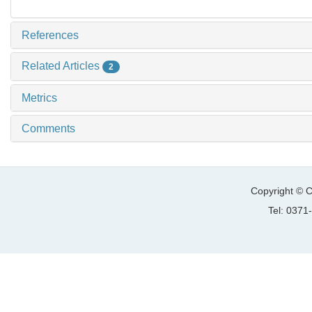
References
Related Articles
2
Metrics
Comments
Copyright © C
Tel: 037