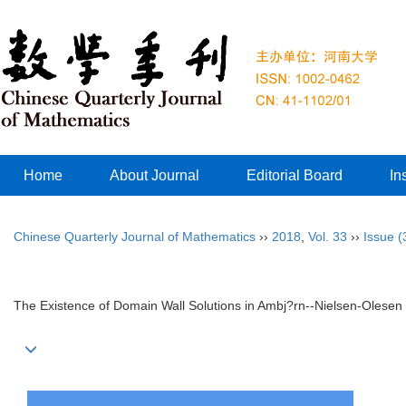
Home
About Journal
Editorial Board
In
Chinese Quarterly Journal of Mathematics
››
2018
,
Vol. 33
››
Issue (
The Existence of Domain Wall Solutions in Ambj?rn--Nielsen-Olesen