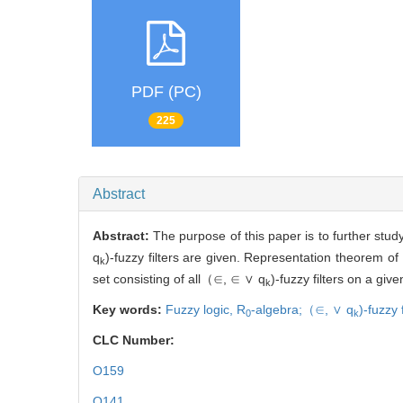
PDF (PC)
225
Abstract
Abstract:
The purpose of this paper is to further stud
q
)
-fuzzy filters are given. Representation theorem of
k
set consisting of all
（∈, ∈ ∨ q
)
-fuzzy filters on a giv
k
Key words:
Fuzzy logic,
R
-algebra;
（∈, ∨ q
)
-fuzzy f
0
k
CLC Number:
O159
O141