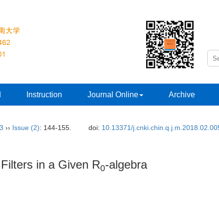
d
Instruction
Journal Online
Archive
33
››
Issue (2)
: 144-155.
doi:
10.13371/j.cnki.chin.q.j.m.2018.02.00
 Filters in a Given R
-algebra
0