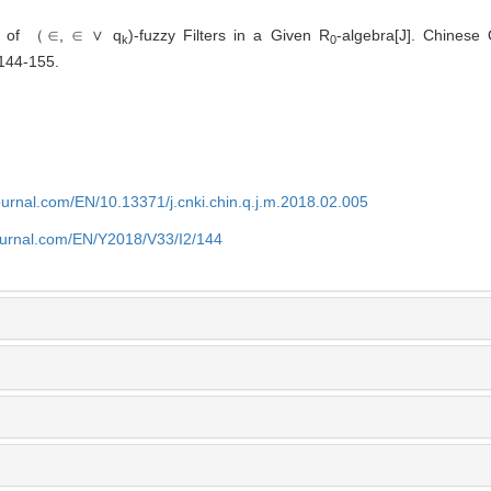
ce of （∈, ∈ ∨ q
)-fuzzy Filters in a Given R
-algebra[J]. Chinese 
k
0
 144-155.
journal.com/EN/10.13371/j.cnki.chin.q.j.m.2018.02.005
journal.com/EN/Y2018/V33/I2/144