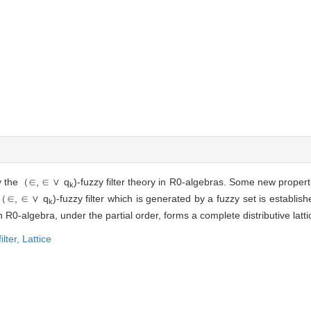
y the
（∈, ∈ ∨ q
)
-fuzzy filter theory in R0-algebras. Some new p
k
（∈, ∈ ∨ q
)
-fuzzy filter which is generated by a fuzzy set is establish
k
en R0-algebra, under the partial order, forms a complete distributive latt
ilter,
Lattice