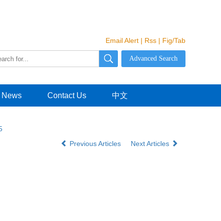
Email Alert
|
Rss
|
Fig/Tab
News
Contact Us
中文
5
Previous Articles
Next Articles