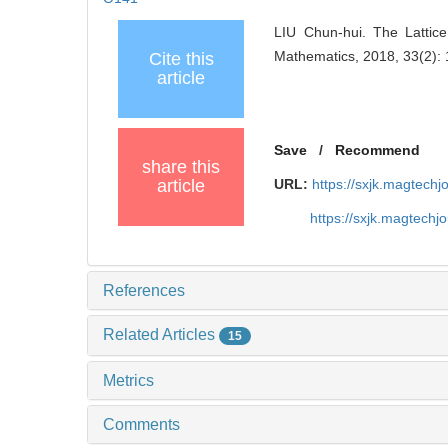
LIU Chun-hui. The Latti
Mathematics, 2018, 33(2):
Cite this
article
Save
/
Recommend
share this
article
URL:
https://sxjk.magtech
https://sxjk.magtech
References
Related Articles
15
Metrics
Comments