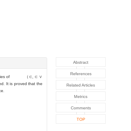
Abstract
References
roperties of
（∈, ∈ ∨
ed. It is proved that the
Related Articles
ice.
Metrics
Comments
TOP