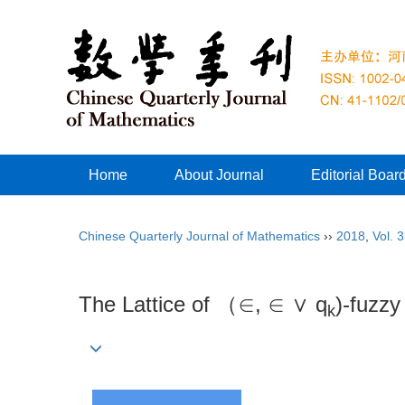
Home
About Journal
Editorial Boar
Chinese Quarterly Journal of Mathematics
››
2018
,
Vol. 
The Lattice of （∈, ∈ ∨ q
)-fuzzy
k