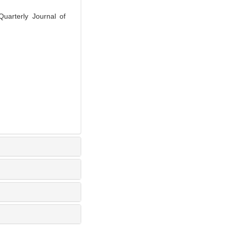
Quarterly Journal of