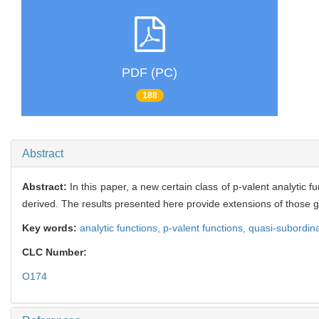
PDF (PC)
188
Abstract
Abstract:
In this paper, a new certain class of р-valent analytic
derived. The results presented here provide extensions of those g
Key words:
analytic functions,
p-valent functions,
quasi-subordin
CLC Number:
O174