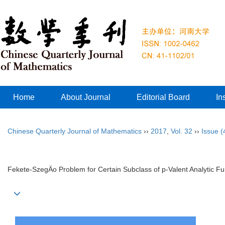
Home
About Journal
Editorial Board
In
Chinese Quarterly Journal of Mathematics
››
2017
,
Vol. 32
››
Issue (
Fekete-SzegÄo Problem for Certain Subclass of p-Valent Analytic Fu