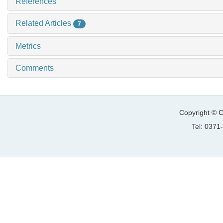
References
Related Articles
7
Metrics
Comments
Copyright © C
Tel: 037