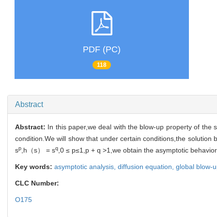
PDF (PC)
118
Abstract
Abstract:
In this paper,we deal with the blow-up property of the s
condition.We will show that under certain conditions,the solution b
p
q
s
,h（s） = s
,0 ≤ p≤1,p + q >1,we obtain the asymptotic behavior
Key words:
asymptotic analysis,
diffusion equation,
global blow-
CLC Number:
O175