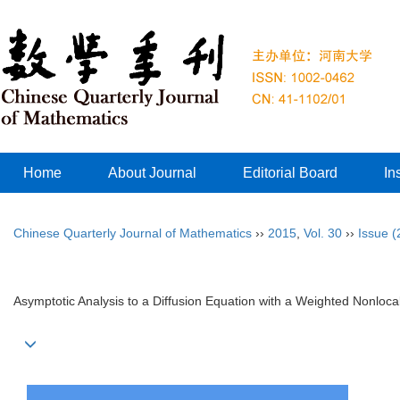
Home
About Journal
Editorial Board
In
Chinese Quarterly Journal of Mathematics
››
2015
,
Vol. 30
››
Issue (
Asymptotic Analysis to a Diffusion Equation with a Weighted Nonloca