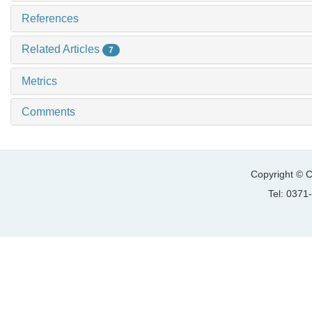
References
Related Articles
7
Metrics
Comments
Copyright © C
Tel: 037