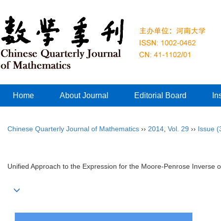
Home
About Journal
Editorial Board
In
Chinese Quarterly Journal of Mathematics
››
2014
,
Vol. 29
››
Issue (
Unified Approach to the Expression for the Moore-Penrose Inverse of