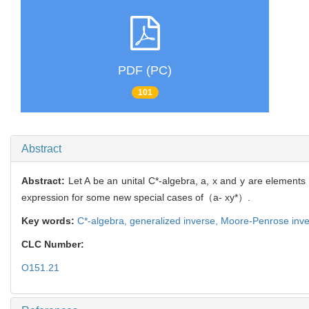
PDF (PC)
101
Abstract
Abstract:
Let A be an unital C*-algebra, a, x and y are elements
expression for some new special cases of（a- xy*）.
Key words:
C*-algebra,
generalized inverse,
Moore-Penrose inve
CLC Number:
O151.21