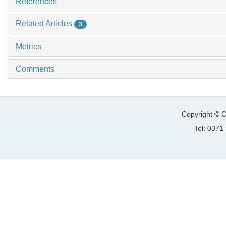
References
Related Articles
3
Metrics
Comments
Copyright © C
Tel: 037