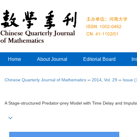
Home
About Journal
Editorial Board
In
Chinese Quarterly Journal of Mathematics
››
2014
,
Vol. 29
››
Issue (
A Stage-structured Predator-prey Model with Time Delay and Impulsi