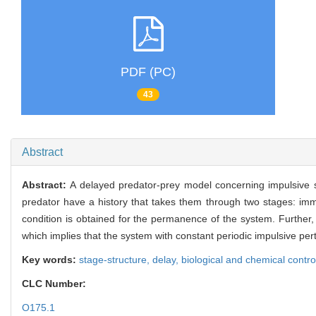
PDF (PC)
43
Abstract
Abstract:
A delayed predator-prey model concerning impulsive s
predator have a history that takes them through two stages: imma
condition is obtained for the permanence of the system. Further, 
which implies that the system with constant periodic impulsive p
Key words:
stage-structure,
delay,
biological and chemical contro
CLC Number:
O175.1