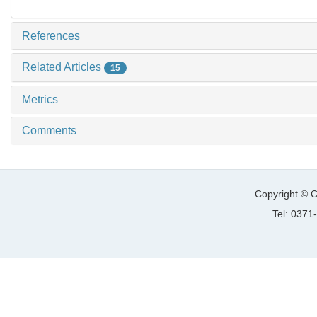
References
Related Articles
15
Metrics
Comments
Copyright © C
Tel: 037