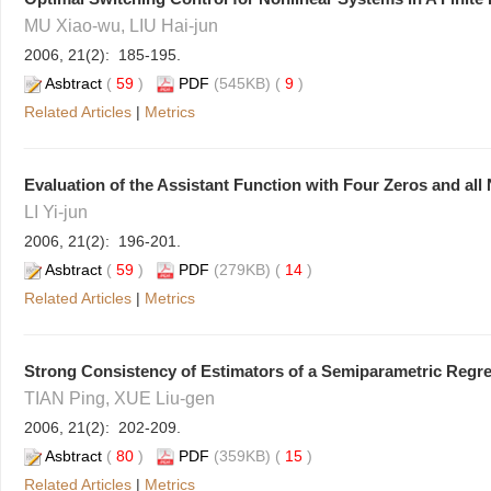
MU Xiao-wu, LIU Hai-jun
2006, 21(2): 185-195.
Asbtract
(
59
)
PDF
(545KB) (
9
)
Related Articles
|
Metrics
Evaluation of the Assistant Function with Four Zeros and all
LI Yi-jun
2006, 21(2): 196-201.
Asbtract
(
59
)
PDF
(279KB) (
14
)
Related Articles
|
Metrics
Strong Consistency of Estimators of a Semiparametric Regr
TIAN Ping, XUE Liu-gen
2006, 21(2): 202-209.
Asbtract
(
80
)
PDF
(359KB) (
15
)
Related Articles
|
Metrics