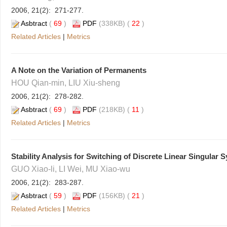
2006, 21(2): 271-277.
Asbtract
(
69
)
PDF
(338KB) (
22
)
Related Articles
|
Metrics
A Note on the Variation of Permanents
HOU Qian-min, LIU Xiu-sheng
2006, 21(2): 278-282.
Asbtract
(
69
)
PDF
(218KB) (
11
)
Related Articles
|
Metrics
Stability Analysis for Switching of Discrete Linear Singular 
GUO Xiao-li, LI Wei, MU Xiao-wu
2006, 21(2): 283-287.
Asbtract
(
59
)
PDF
(156KB) (
21
)
Related Articles
|
Metrics