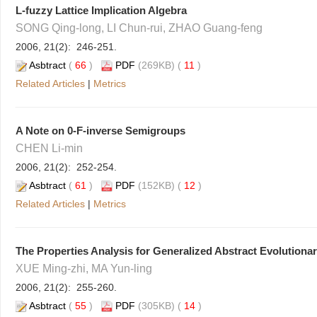
L-fuzzy Lattice Implication Algebra
SONG Qing-long, LI Chun-rui, ZHAO Guang-feng
2006, 21(2): 246-251.
Asbtract
(
66
)
PDF
(269KB) (
11
)
Related Articles
|
Metrics
A Note on 0-F-inverse Semigroups
CHEN Li-min
2006, 21(2): 252-254.
Asbtract
(
61
)
PDF
(152KB) (
12
)
Related Articles
|
Metrics
The Properties Analysis for Generalized Abstract Evolutiona
XUE Ming-zhi, MA Yun-ling
2006, 21(2): 255-260.
Asbtract
(
55
)
PDF
(305KB) (
14
)