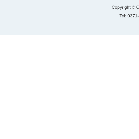
Copyright © C
Tel: 037