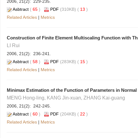
2006, 21(2): 229-235.
Asbtract
(
65
)
PDF
(310KB) (
13
)
Related Articles
|
Metrics
Construction of Finite Element Multiscaling Function with Th
LI Rui
2006, 21(2): 236-241.
Asbtract
(
58
)
PDF
(283KB) (
15
)
Related Articles
|
Metrics
Minimax Estimation of the Function of Parameters in Normal 
MENG Hong-ling, KANG Jin-xuan, ZHANG Kai-guang
2006, 21(2): 242-245.
Asbtract
(
60
)
PDF
(204KB) (
22
)
Related Articles
|
Metrics