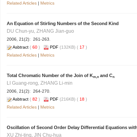
Related Articles
|
Metrics
An Equation of Stirling Numbers of the Second Kind
DU Chun-yu, ZHANG Jian-guo
2006, 21(2): 261-263.
Asbtract
(
60
)
PDF
(132KB) (
17
)
Related Articles
|
Metrics
Total Chromatic Number of the Join of K
and C
m,n
n
LI Guang-rong, ZHANG Li-min
2006, 21(2): 264-270.
Asbtract
(
82
)
PDF
(216KB) (
18
)
Related Articles
|
Metrics
Oscillation of Second Order Delay Differential Equations wit
XU Zhi-ting, JIN Chu-hua