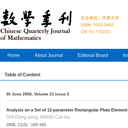
Home
About Journal
Editorial Board
In
Table of Content
30 June 2006, Volume 21 Issue 2
Analysis on a Set of 12-parameter Rectangular Plate Elemen
SHI Dong-yang, WANG Cai-xia
2006, 21(2): 159-165.