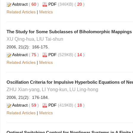
Asbtract
(
60
)
PDF
(346KB) (
20
)
Related Articles
|
Metrics
The Study for Some Subclasses of Biholomorphic Mappings 
XU Qing-hua, LIU Tai-shun
2006, 21(2): 166-175.
Asbtract
(
75
)
PDF
(529KB) (
14
)
Related Articles
|
Metrics
Oscillation Criteria for Impulsive Hyperbolic Equations of Ne
ZHU Xian-yang, LI Yong-kun, LU Ling-hong
2006, 21(2): 176-184.
Asbtract
(
59
)
PDF
(419KB) (
18
)
Related Articles
|
Metrics
Optimal Switching Control for Nonlinear Systems in A Finite