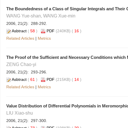
The Boundedness of a Class of Singular Integrals and Thei
WANG Yue-shan, WANG Xue-min
2006, 21(2): 288-292.
Asbtract
(
58
)
PDF
(240KB) (
16
)
Related Articles
|
Metrics
The Proof of the Sufficient and Necessary Conditions which
ZENG Chao-yi
2006, 21(2): 293-296.
Asbtract
(
61
)
PDF
(215KB) (
14
)
Related Articles
|
Metrics
Value Distribution of Differential Polynomials in Meromorphi
LIU Xiao-shu
2006, 21(2): 297-300.