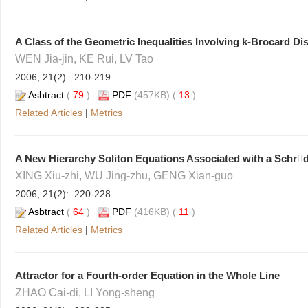
A Class of the Geometric Inequalities Involving k-Brocard Di
WEN Jia-jin, KE Rui, LV Tao
2006, 21(2): 210-219.
Asbtract
(
79
)
PDF
(457KB) (
13
)
Related Articles
|
Metrics
A New Hierarchy Soliton Equations Associated with a Schrd
XING Xiu-zhi, WU Jing-zhu, GENG Xian-guo
2006, 21(2): 220-228.
Asbtract
(
64
)
PDF
(416KB) (
11
)
Related Articles
|
Metrics
Attractor for a Fourth-order Equation in the Whole Line
ZHAO Cai-di, LI Yong-sheng