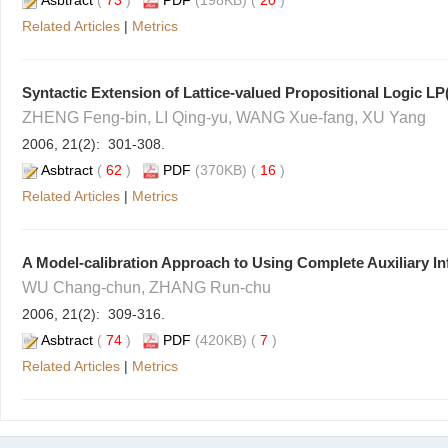
Asbtract
(
73
)
PDF
(198KB) (
20
)
Related Articles
|
Metrics
Syntactic Extension of Lattice-valued Propositional Logic LP
ZHENG Feng-bin, LI Qing-yu, WANG Xue-fang, XU Yang
2006, 21(2): 301-308.
Asbtract
(
62
)
PDF
(370KB) (
16
)
Related Articles
|
Metrics
A Model-calibration Approach to Using Complete Auxiliary In
WU Chang-chun, ZHANG Run-chu
2006, 21(2): 309-316.
Asbtract
(
74
)
PDF
(420KB) (
7
)
Related Articles
|
Metrics