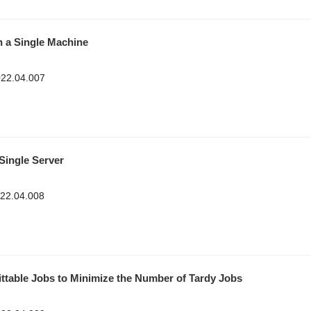
n a Single Machine
2022.04.007
Single Server
022.04.008
ittable Jobs to Minimize the Number of Tardy Jobs