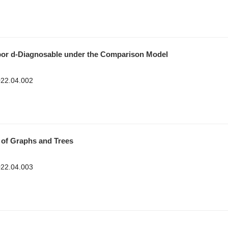
bor
d-Diagnosable under the Comparison Model
2022.04.002
 of Graphs and Trees
2022.04.003