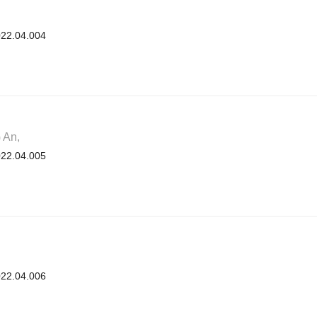
2022.04.004
 An,
2022.04.005
2022.04.006