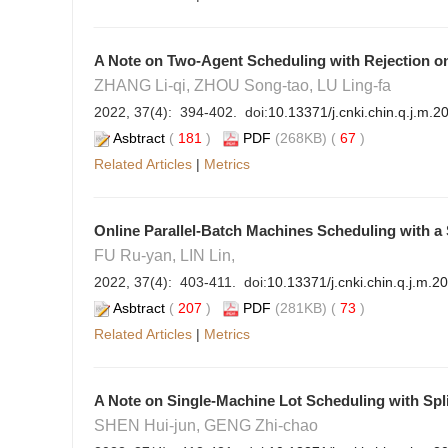
A Note on Two-Agent Scheduling with Rejection o
ZHANG Li-qi, ZHOU Song-tao, LU Ling-fa
2022, 37(4): 394-402. doi:
10.13371/j.cnki.chin.q.j.m.
Asbtract
(
181
)
PDF
(268KB) (
67
)
Related Articles
|
Metrics
Online Parallel-Batch Machines Scheduling with a 
FU Ru-yan, LIN Lin,
2022, 37(4): 403-411. doi:
10.13371/j.cnki.chin.q.j.m.2
Asbtract
(
207
)
PDF
(281KB) (
73
)
Related Articles
|
Metrics
A Note on Single-Machine Lot Scheduling with Spl
SHEN Hui-jun, GENG Zhi-chao