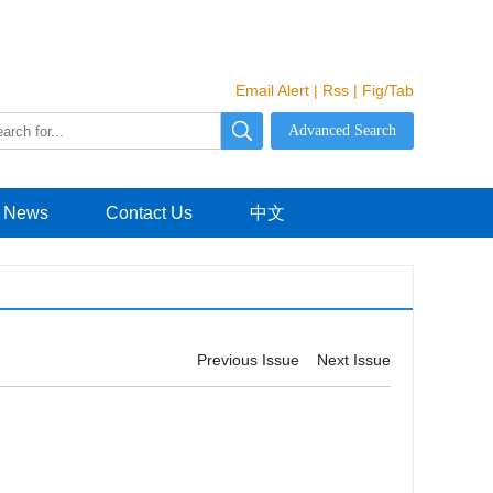
Email Alert
|
Rss
|
Fig/Tab
News
Contact Us
中文
Previous Issue
Next Issue