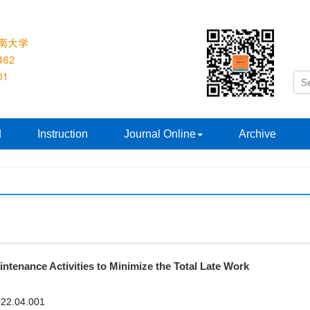
d
Instruction
Journal Online
Archive
ntenance Activities to Minimize the Total Late Work
2022.04.001