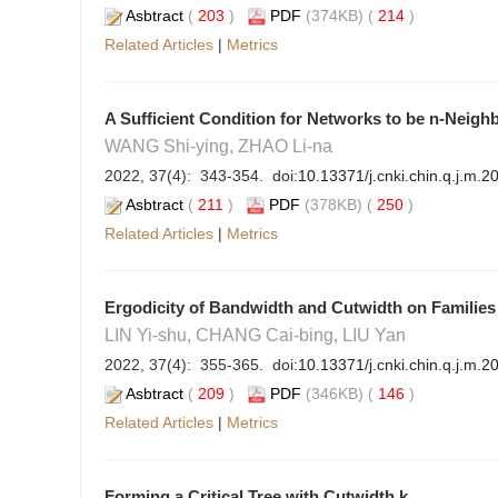
Asbtract
(
203
)
PDF
(374KB) (
214
)
Related Articles
|
Metrics
A Sufficient Condition for Networks to be n-Neigh
WANG Shi-ying, ZHAO Li-na
2022, 37(4): 343-354. doi:
10.13371/j.cnki.chin.q.j.m.
Asbtract
(
211
)
PDF
(378KB) (
250
)
Related Articles
|
Metrics
Ergodicity of Bandwidth and Cutwidth on Families
LIN Yi-shu, CHANG Cai-bing, LIU Yan
2022, 37(4): 355-365. doi:
10.13371/j.cnki.chin.q.j.m.
Asbtract
(
209
)
PDF
(346KB) (
146
)
Related Articles
|
Metrics
Forming a Critical Tree with Cutwidth k