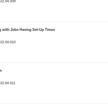
2022.04.009
g with Jobs Having Set-Up Times
2022.04.010
h
022.04.011