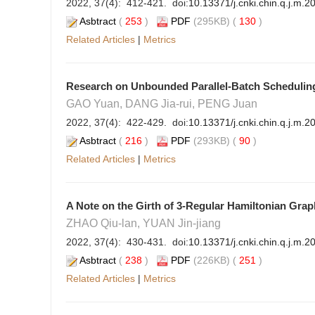
2022, 37(4): 412-421. doi:
10.13371/j.cnki.chin.q.j.m.
Asbtract
(
253
)
PDF
(295KB) (
130
)
Related Articles
|
Metrics
Research on Unbounded Parallel-Batch Schedulin
GAO Yuan, DANG Jia-rui, PENG Juan
2022, 37(4): 422-429. doi:
10.13371/j.cnki.chin.q.j.m.
Asbtract
(
216
)
PDF
(293KB) (
90
)
Related Articles
|
Metrics
A Note on the Girth of 3-Regular Hamiltonian Grap
ZHAO Qiu-lan, YUAN Jin-jiang
2022, 37(4): 430-431. doi:
10.13371/j.cnki.chin.q.j.m.2
Asbtract
(
238
)
PDF
(226KB) (
251
)
Related Articles
|
Metrics