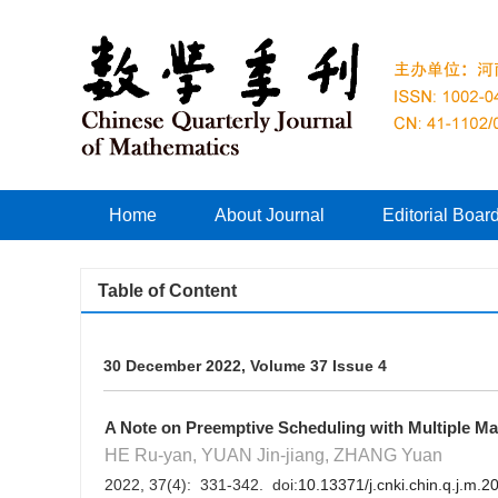
Home
About Journal
Editorial Boar
Table of Content
30 December 2022, Volume 37 Issue 4
A Note on Preemptive Scheduling with Multiple Mai
HE Ru-yan, YUAN Jin-jiang, ZHANG Yuan
2022, 37(4): 331-342. doi:
10.13371/j.cnki.chin.q.j.m.