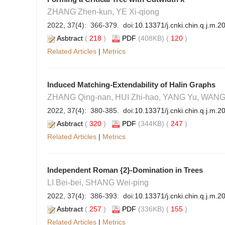
ZHANG Zhen-kun, YE Xi-qiong
2022, 37(4): 366-379. doi:
10.13371/j.cnki.chin.q.j.m.
Asbtract
(
218
)
PDF
(408KB) (
120
)
Related Articles
|
Metrics
Induced Matching-Extendability of Halin Graphs
ZHANG Qing-nan, HUI Zhi-hao, YANG Yu, WANG
2022, 37(4): 380-385. doi:
10.13371/j.cnki.chin.q.j.m.
Asbtract
(
320
)
PDF
(344KB) (
247
)
Related Articles
|
Metrics
Independent Roman {2}-Domination in Trees
LI Bei-bei, SHANG Wei-ping
2022, 37(4): 386-393. doi:
10.13371/j.cnki.chin.q.j.m.
Asbtract
(
257
)
PDF
(336KB) (
155
)
Related Articles
|
Metrics