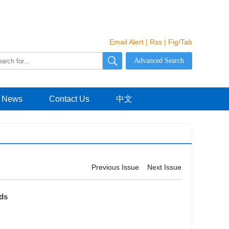
Email Alert
|
Rss
|
Fig/Tab
News
Contact Us
中文
Previous Issue
Next Issue
lds