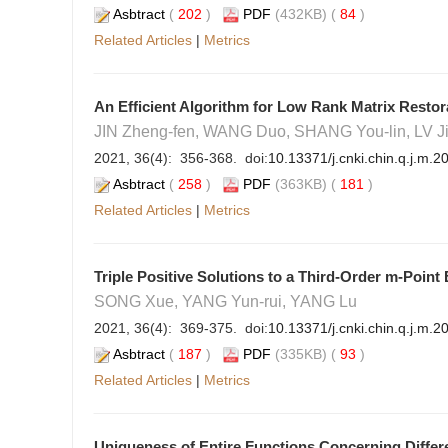
Asbtract
(
202
)
PDF
(432KB) (
84
)
Related Articles
|
Metrics
An Efficient Algorithm for Low Rank Matrix Resto
JIN Zheng-fen, WANG Duo, SHANG You-lin, LV J
2021, 36(4): 356-368. doi:
10.13371/j.cnki.chin.q.j.m.
Asbtract
(
258
)
PDF
(363KB) (
181
)
Related Articles
|
Metrics
Triple Positive Solutions to a Third-Order m-Poin
SONG Xue, YANG Yun-rui, YANG Lu
2021, 36(4): 369-375. doi:
10.13371/j.cnki.chin.q.j.m.
Asbtract
(
187
)
PDF
(335KB) (
93
)
Related Articles
|
Metrics
Uniqueness of Entire Functions Concerning Diffe