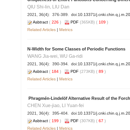
QIU Shi-lin, LIU Dan
2021, 36(4): 376-389. doi:
10.13371/j.cnki.chin.q.j.m.
Asbtract
(
226
)
PDF
(365KB) (
109
)
Related Articles
|
Metrics
N-Width for Some Classes of Periodic Functions
WANG Jia-wei, WU Ga-ridi
2021, 36(4): 390-394. doi:
10.13371/j.cnki.chin.q.j.m.
Asbtract
(
184
)
PDF
(273KB) (
89
)
Related Articles
|
Metrics
Phragmén-Lindelöf Alternative Result of the Forc
CHEN Xue-jiao, LI Yuan-fei
2021, 36(4): 395-404. doi:
10.13371/j.cnki.chin.q.j.m.
Asbtract
(
199
)
PDF
(307KB) (
67
)
Related Articles
|
Metrics