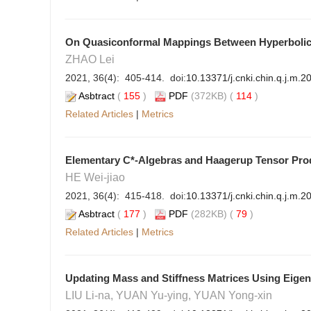
On Quasiconformal Mappings Between Hyperbolic 
ZHAO Lei
2021, 36(4): 405-414. doi:
10.13371/j.cnki.chin.q.j.m.
Asbtract
(
155
)
PDF
(372KB) (
114
)
Related Articles
|
Metrics
Elementary C*-Algebras and Haagerup Tensor Pro
HE Wei-jiao
2021, 36(4): 415-418. doi:
10.13371/j.cnki.chin.q.j.m.
Asbtract
(
177
)
PDF
(282KB) (
79
)
Related Articles
|
Metrics
Updating Mass and Stiffness Matrices Using Eige
LIU Li-na, YUAN Yu-ying, YUAN Yong-xin