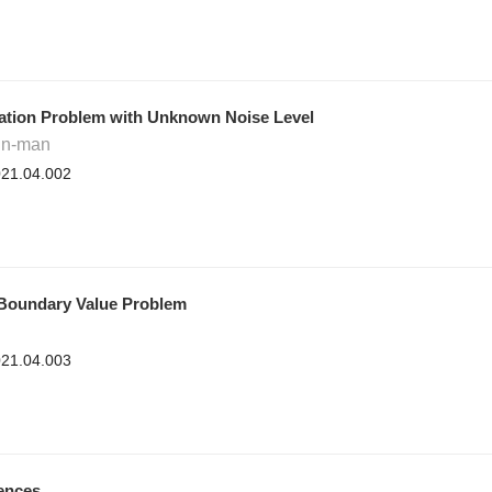
ration Problem with Unknown Noise Level
in-man
2021.04.002
t Boundary Value Problem
2021.04.003
rences