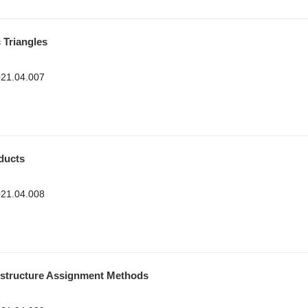
Triangles
2021.04.007
ducts
2021.04.008
nstructure Assignment Methods