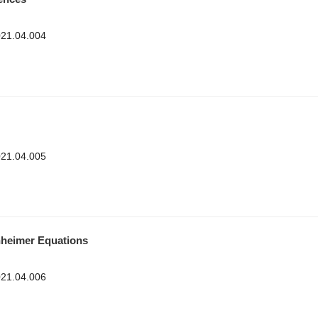
2021.04.004
2021.04.005
hheimer Equations
2021.04.006