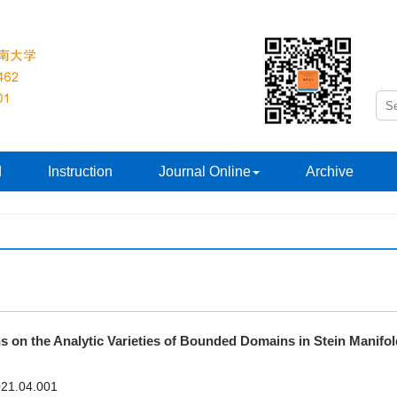
d
Instruction
Journal Online
Archive
ns on the Analytic Varieties of Bounded Domains in Stein Manifo
2021.04.001