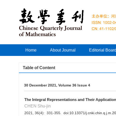
Home
About Journal
Editorial Boar
Table of Content
30 December 2021, Volume 36 Issue 4
The Integral Representations and Their Applicatio
CHEN Shu-jin
2021, 36(4): 331-355. doi:
10.13371/j.cnki.chin.q.j.m.