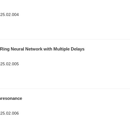
2025.02.004
Ring Neural Network with Multiple Delays
2025.02.005
onresonance
2025.02.006