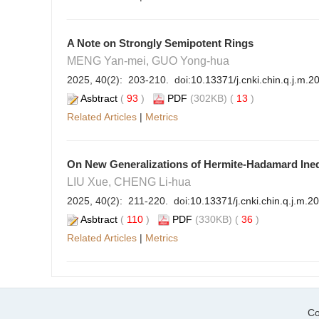
A Note on Strongly Semipotent Rings
MENG Yan-mei, GUO Yong-hua
2025, 40(2): 203-210. doi:
10.13371/j.cnki.chin.q.j.m.
Asbtract
(
93
)
PDF
(302KB) (
13
)
Related Articles
|
Metrics
On New Generalizations of Hermite-Hadamard Inequa
LIU Xue, CHENG Li-hua
2025, 40(2): 211-220. doi:
10.13371/j.cnki.chin.q.j.m.2
Asbtract
(
110
)
PDF
(330KB) (
36
)
Related Articles
|
Metrics
Co