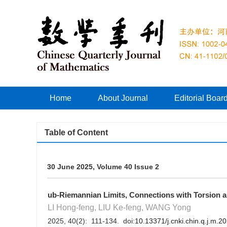
Home
About Journal
Editorial Boar
Table of Content
30 June 2025, Volume 40 Issue 2
ub-Riemannian Limits, Connections with Torsion
LI Hong-feng, LIU Ke-feng, WANG Yong
2025, 40(2): 111-134. doi:
10.13371/j.cnki.chin.q.j.m.2