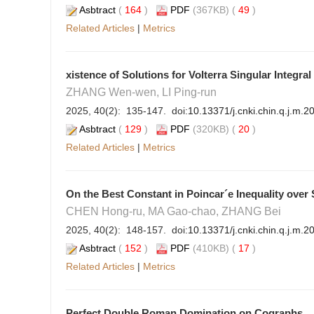
Asbtract
(
164
)
PDF
(367KB) (
49
)
Related Articles
|
Metrics
xistence of Solutions for Volterra Singular Integra
ZHANG Wen-wen, LI Ping-run
2025, 40(2): 135-147. doi:
10.13371/j.cnki.chin.q.j.m.
Asbtract
(
129
)
PDF
(320KB) (
20
)
Related Articles
|
Metrics
On the Best Constant in Poincar´e Inequality ove
CHEN Hong-ru, MA Gao-chao, ZHANG Bei
2025, 40(2): 148-157. doi:
10.13371/j.cnki.chin.q.j.m.
Asbtract
(
152
)
PDF
(410KB) (
17
)
Related Articles
|
Metrics
Perfect Double Roman Domination on Cographs