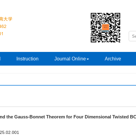
d
Instruction
Journal Online
Archive
 and the Gauss-Bonnet Theorem for Four Dimensional Twisted B
025.02.001