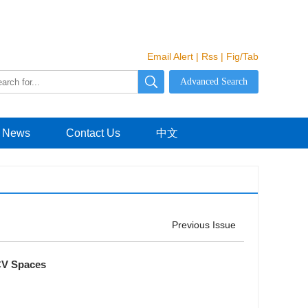
Email Alert
|
Rss
|
Fig/Tab
News
Contact Us
中文
Previous Issue
CV Spaces