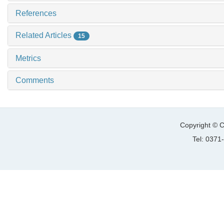
References
Related Articles
15
Metrics
Comments
Copyright © C
Tel: 037