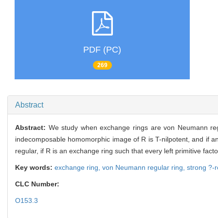
PDF (PC)
269
Abstract
Abstract:
We study when exchange rings are von Neumann regula
indecomposable homomorphic image of R is T-nilpotent, and if a
regular, if R is an exchange ring such that every left primitive facto
Key words:
exchange ring,
von Neumann regular ring,
strong ?-r
CLC Number:
O153.3