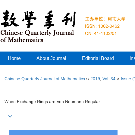
Home
About Journal
Editorial Board
In
Chinese Quarterly Journal of Mathematics
››
2019
,
Vol. 34
››
Issue (
When Exchange Rings are Von Neumann Regular